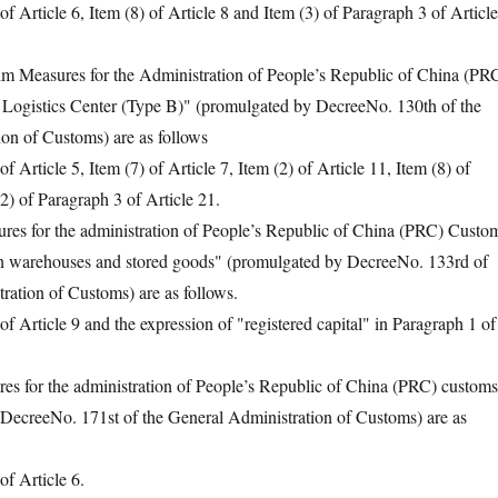
rticle 6, Item (8) of Article 8 and Item (3) of Paragraph 3 of Article
Measures for the Administration of People’s Republic of China (PR
ogistics Center (Type B)" (promulgated by DecreeNo. 130th of the
on of Customs) are as follows
rticle 5, Item (7) of Article 7, Item (2) of Article 11, Item (8) of
2) of Paragraph 3 of Article 21.
 for the administration of People’s Republic of China (PRC) Custo
on warehouses and stored goods" (promulgated by DecreeNo. 133rd of
ration of Customs) are as follows.
rticle 9 and the expression of "registered capital" in Paragraph 1 of
for the administration of People’s Republic of China (PRC) customs
(DecreeNo. 171st of the General Administration of Customs) are as
 Article 6.