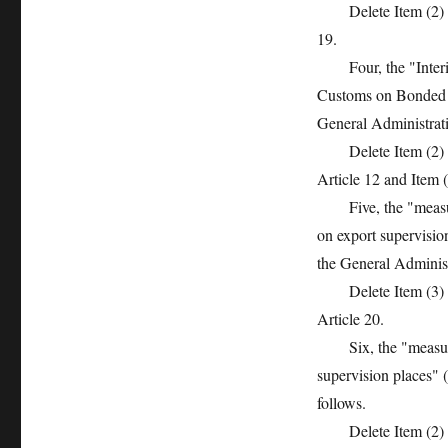
Delete Item (2) of A
19.
Four, the "Interim 
Customs on Bonded L
General Administrati
Delete Item (2) of A
Article 12 and Item (
Five, the "measures
on export supervisi
the General Administ
Delete Item (3) of A
Article 20.
Six, the "measures 
supervision places" 
follows.
Delete Item (2) of