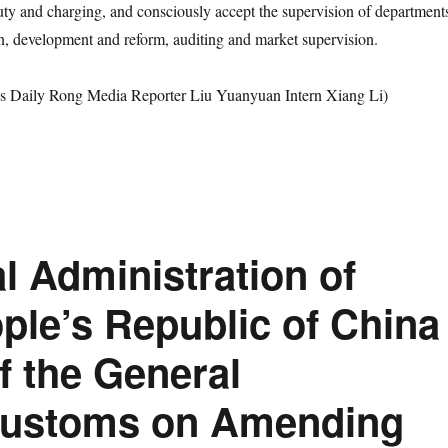
duty and charging, and consciously accept the supervision of department
on, development and reform, auditing and market supervision.
s Daily Rong Media Reporter Liu Yuanyuan Intern Xiang Li)
l Administration of
ple’s Republic of China
f the General
 Customs on Amending