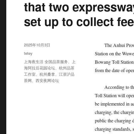
that two expressway
set up to collect fee
发
2025年10月3日
The Anhui Provi
布
分
tetey
Station on the Wuwe
于
类
标
上海夜生活 全国品茶服务
、
上
Bowang Toll Station
签
海阿拉后花园论坛
、
杭州品茶
from the date of ope
工作室
、
杭州桑拿
、
江浙沪品
茶网
、
西安夜网论坛
According to th
Toll Station will op
be implemented in ac
charging, the chargin
public the charging 
charging standards, 