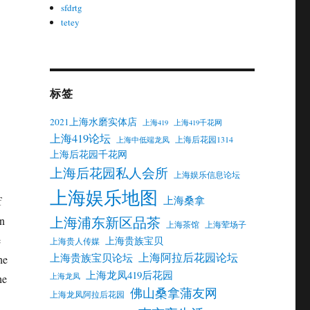
ou
sfdrtg
tetey
15
标签
2021上海水磨实体店
上海419
上海419千花网
上海419论坛
上海后花园1314
上海中低端龙凤
上海后花园千花网
上海后花园私人会所
上海娱乐信息论坛
上海娱乐地图
上海桑拿
f
上海浦东新区品茶
on
上海茶馆
上海荤场子
e
上海贵族宝贝
上海贵人传媒
上海阿拉后花园论坛
上海贵族宝贝论坛
he
上海龙凤419后花园
上海龙凤
he
佛山桑拿蒲友网
上海龙凤阿拉后花园