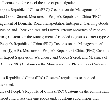
 come into force as of the date of promulgation.
le’s Republic of China (PRC) Customs on the Management of
nd Goods Stored, Measures of People’s Republic of China (PRC)
gement of Domestic Road Transportation Enterprises Carrying Goods
vision and Their Vehicles and Drivers, Interim Measures of People’s
PRC) Customs on the Management of Bonded Logistics Center (Type A
 People’s Republic of China (PRC) Customs on the Management of
nter (Type B), Measures of People’s Republic of China (PRC) Custom
f Export Supervision Warehouse and Goods Stored, and Measures of
f China (PRC) Customs on the Management of Places under Customs
 Republic of China (PRC) Customs’ regulations on bonded
s stored.
ople’s Republic of China (PRC) Customs on the administrati
nsport enterprises carrying goods under customs supervision, their