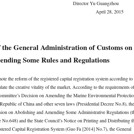
Director Yu Guangzh
April 28, 20
f the General Administration of Customs on
nding Some Rules and Regulations
the reform of the registered capital registration system according to
late the creative vitality of the market, According to the requirements o
mmittee’s Decision on Amending the Marine Environmental Protecti
Republic of China and other seven laws (Presidential Decree No.8), th
ision on Abolishing and Amending Some Administrative Regulations (t
 No.648) and the State Council’s Notice on Printing and Distributing t
tered Capital Registration System (Guo Fa [2014] No.7), the General