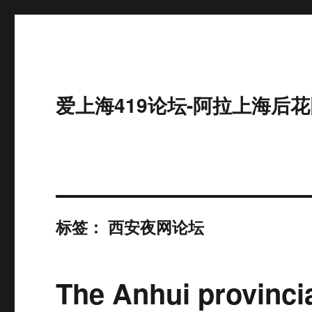
爱上海419论坛-阿拉上海后花
标签：
西安夜网论坛
The Anhui provinci