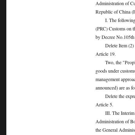
Administration of C
Republic of China (
I. The following am
(PRC) Customs on t
by Decree No.105th 
Delete Item (2) of A
Article 19.
Two, the "People’s
goods under customs s
management approach
announced) are as fo
Delete the expressio
Article 5.
III. The Interim M
Administration of B
the General Administ