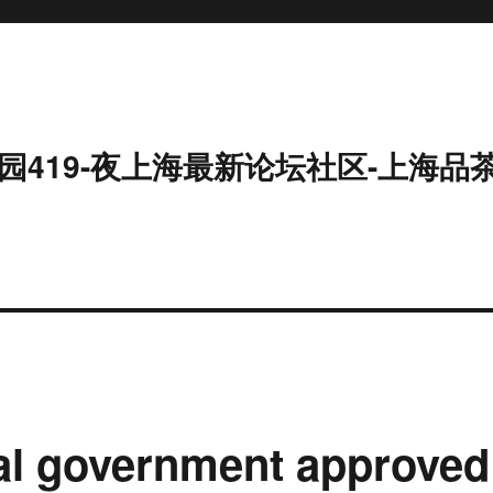
园419-夜上海最新论坛社区-上海品
al government approved