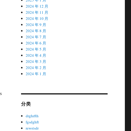
2024 年 12 月
2024 年 11 月
2024 年 10 月
2024 年 9 月
2024 年 8 月
2024 年 7 月
2024 年 6 月
2024 年 5 月
2024 年 4 月
2024 年 3 月
2024 年 2 月
2024 年 1 月
s
分类
drghrfth
fgsdghft
rewstsdr