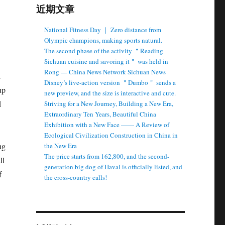
近期文章
National Fitness Day ｜ Zero distance from
Olympic champions, making sports natural.
The second phase of the activity ＂Reading
Sichuan cuisine and savoring it＂ was held in
Rong — China News Network Sichuan News
l
Disney’s live-action version ＂Dumbo＂ sends a
up
new preview, and the size is interactive and cute.
d
Striving for a New Journey, Building a New Era,
Extraordinary Ten Years, Beautiful China
Exhibition with a New Face —— A Review of
Ecological Civilization Construction in China in
ng
the New Era
The price starts from 162,800, and the second-
ll
generation big dog of Haval is officially listed, and
f
the cross-country calls!