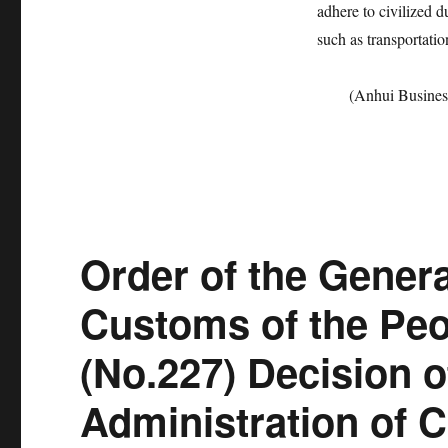
adhere to civilized 
such as transportati
(Anhui Busines
Order of the Genera
Customs of the Peo
(No.227) Decision o
Administration of