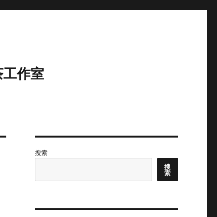
茶工作室
搜索
搜
索