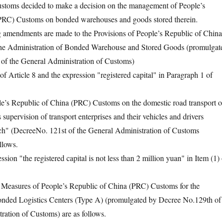
ustoms decided to make a decision on the management of People’s
PRC) Customs on bonded warehouses and goods stored therein.
endments are made to the Provisions of People’s Republic of China
he Administration of Bonded Warehouse and Stored Goods (promulgat
of the General Administration of Customs)
rticle 8 and the expression "registered capital" in Paragraph 1 of
 Republic of China (PRC) Customs on the domestic road transport o
upervision of transport enterprises and their vehicles and drivers
" (DecreeNo. 121st of the General Administration of Customs
llows.
n "the registered capital is not less than 2 million yuan" in Item (1) 
easures of People’s Republic of China (PRC) Customs for the
onded Logistics Centers (Type A) (promulgated by Decree No.129th of
ration of Customs) are as follows.