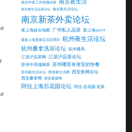
南京夜生活
南京外卖工作室微信群
南京夜生活论坛
南京夜生活品茶论坛
南京新茶外卖论坛
ed
广州私人品茶
夜上海娱乐地图
新上海sh419
杭州夜生活论坛
最新上海贵族宝贝自荐区
杭州桑拿洗浴论坛
杭州楼凤
江浙沪品茶论坛
江浙沪品茶网
f
苏州哪里有便宜的快餐
苏州中高端喝茶
西安夜网论坛
苏州夜生活论坛
西安夜生活网
西安桑拿网
西安耍耍网
阿拉上海后花园论坛
阿拉 后花园 龙凤
of