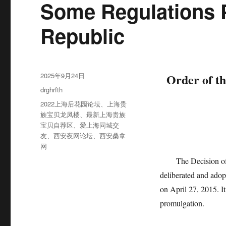
Some Regulations P
Republic
发
2025年9月24日
Order of th
布
分
drghrfth
于
类
标
2022上海后花园论坛
、
上海贵
签
族宝贝龙凤楼
、
最新上海贵族
宝贝自荐区
、
爱上海同城交
友
、
西安夜网论坛
、
西安桑拿
网
The Decision of t
deliberated and adop
on April 27, 2015. It
promulgation.