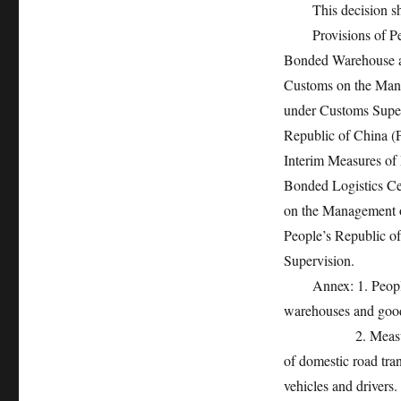
This decision shall
Provisions of Peop
Bonded Warehouse a
Customs on the Mana
under Customs Super
Republic of China (
Interim Measures of
Bonded Logistics Ce
on the Management o
People’s Republic o
Supervision.
Annex: 1. People’s
warehouses and good
2. Measures of Pe
of domestic road tra
vehicles and drivers.