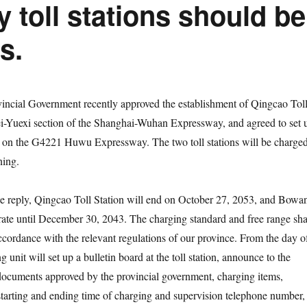
 toll stations should be
s.
ncial Government recently approved the establishment of Qingcao Tol
i-Yuexi section of the Shanghai-Wuhan Expressway, and agreed to set 
 on the G4221 Huwu Expressway. The two toll stations will be charge
ning.
e reply, Qingcao Toll Station will end on October 27, 2053, and Bowa
erate until December 30, 2043. The charging standard and free range sha
cordance with the relevant regulations of our province. From the day o
g unit will set up a bulletin board at the toll station, announce to the
documents approved by the provincial government, charging items,
starting and ending time of charging and supervision telephone number,