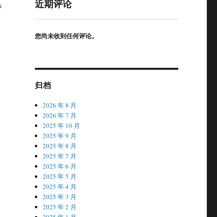
近期评论
s
您尚未收到任何评论。
归档
2026 年 8 月
2026 年 7 月
2025 年 10 月
2025 年 9 月
2025 年 8 月
2025 年 7 月
2025 年 6 月
2025 年 5 月
2025 年 4 月
2025 年 3 月
2025 年 2 月
2025 年 1 月