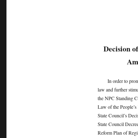
Decision o
Ame
In order to promote 
law and further stimu
the NPC Standing Co
Law of the People’s 
State Council’s Dec
State Council Decree
Reform Plan of Regis