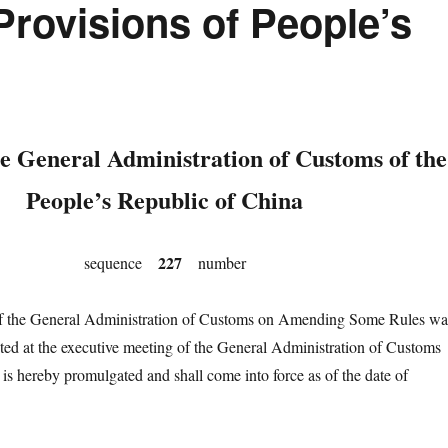
rovisions of People’s
e General Administration of Customs of the
People’s Republic of China
227
sequence
number
he General Administration of Customs on Amending Some Rules wa
ted at the executive meeting of the General Administration of Customs
 is hereby promulgated and shall come into force as of the date of