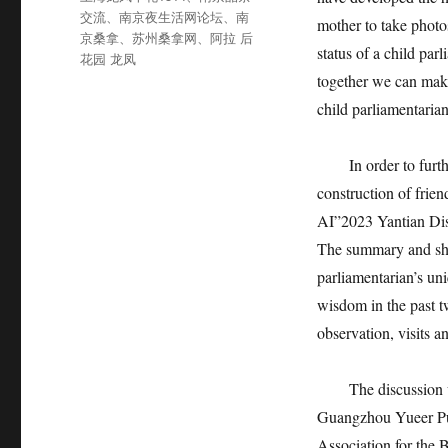
签
交流
、
南京夜生活网论坛
、
南
mother to take photo
京桑拿
、
苏州桑拿网
、
阿拉 后
status of a child par
花园 龙凤
together we can make
child parliamentarian
In order to further 
construction of frie
AI”2023 Yantian Dist
The summary and sha
parliamentarian’s un
wisdom in the past t
observation, visits a
The discussion was
Guangzhou Yueer Pub
Association for the 