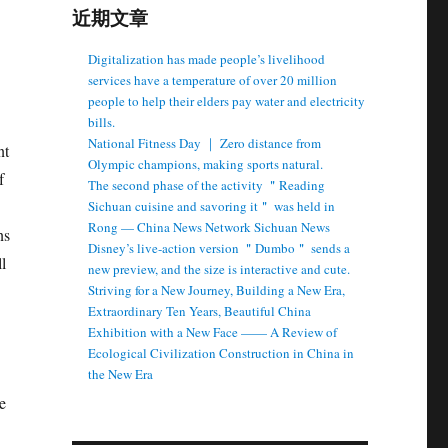
近期文章
Digitalization has made people’s livelihood
services have a temperature of over 20 million
people to help their elders pay water and electricity
bills.
National Fitness Day ｜ Zero distance from
nt
Olympic champions, making sports natural.
f
The second phase of the activity ＂Reading
Sichuan cuisine and savoring it＂ was held in
Rong — China News Network Sichuan News
ns
Disney’s live-action version ＂Dumbo＂ sends a
l
new preview, and the size is interactive and cute.
Striving for a New Journey, Building a New Era,
Extraordinary Ten Years, Beautiful China
Exhibition with a New Face —— A Review of
Ecological Civilization Construction in China in
the New Era
e