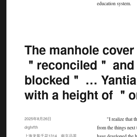
education system.
The manhole cover 
＂reconciled＂ and t
blocked＂ … Yantian 
with a height of ＂
发
2025年8月26日
"I realize that the 
布
分
drghrfth
from the things next
于
类
标
上海龙凤千花1314
、
南京品茶
have developed the h