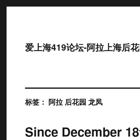
爱上海419论坛-阿拉上海后花
标签：
阿拉 后花园 龙凤
Since December 18t