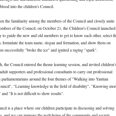
blood into the children’s Council.
the familiarity among the members of the Council and closely unite
members of the Council, on October 21, the Children’s Council launched
ty to guide the new and old members to get to know each other, select t
p, formulate the team name, slogan and formation, and show them on
am successfully "broke the ice" and ignited a raging "spark".
e Council entered the theme learning session, and invited children’
 adult supporters and professional consultants to carry out professional
’s parliamentarians around the four themes of "Walking into Yantian
Council", "Learning knowledge in the field of disability", "Knowing mor
 and "It is not difficult to show results".
 is a place where our children participate in discussing and solving
us, and we can improve the well-being of the community and society