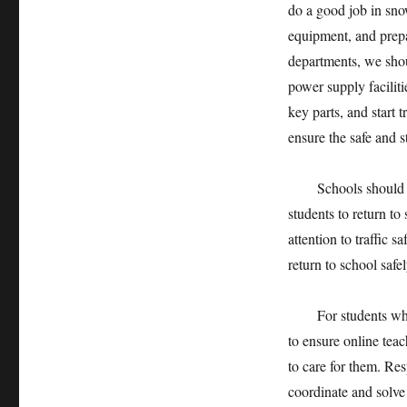
do a good job in sno
equipment, and prepa
departments, we shou
power supply faciliti
key parts, and start t
ensure the safe and s
Schools should prom
students to return to
attention to traffic 
return to school safe
For students who ca
to ensure online teac
to care for them. Re
coordinate and solve 