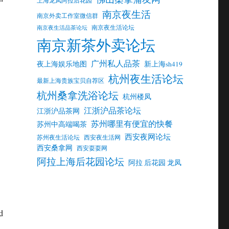
南京夜生活
南京外卖工作室微信群
南京夜生活论坛
南京夜生活品茶论坛
南京新茶外卖论坛
广州私人品茶
夜上海娱乐地图
新上海sh419
杭州夜生活论坛
最新上海贵族宝贝自荐区
杭州桑拿洗浴论坛
杭州楼凤
江浙沪品茶论坛
江浙沪品茶网
苏州哪里有便宜的快餐
苏州中高端喝茶
西安夜网论坛
苏州夜生活论坛
西安夜生活网
西安桑拿网
西安耍耍网
阿拉上海后花园论坛
阿拉 后花园 龙凤
d