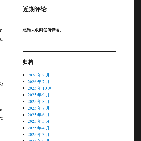
近期评论
r
您尚未收到任何评论。
nd
归档
2026 年 8 月
2026 年 7 月
ey
2025 年 10 月
2025 年 9 月
2025 年 8 月
2025 年 7 月
ue
2025 年 6 月
ve
2025 年 5 月
2025 年 4 月
2025 年 3 月
2025 年 2 月