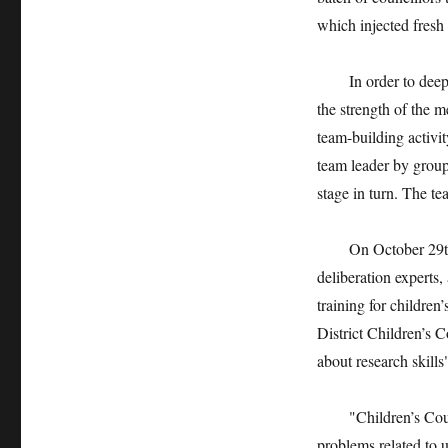
which injected fresh 
In order to deepen 
the strength of the 
team-building activi
team leader by grou
stage in turn. The te
On October 29th, th
deliberation experts,
training for children
District Children’s 
about research skills"
"Children’s Council
problems related to 