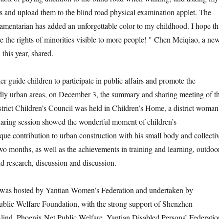
s and upload them to the blind road physical examination applet. The
liamentarian has added an unforgettable color to my childhood. I hope th
 the rights of minorities visible to more people! " Chen Meiqiao, a ne
 this year, shared.
guide children to participate in public affairs and promote the
ndly urban areas, on December 3, the summary and sharing meeting of t
rict Children’s Council was held in Children’s Home, a district woman
ring session showed the wonderful moment of children’s
ique contribution to urban construction with his small body and collecti
wo months, as well as the achievements in training and learning, outdoo
nd research, discussion and discussion.
 hosted by Yantian Women’s Federation and undertaken by
lic Welfare Foundation, with the strong support of Shenzhen
Blind, Phoenix Net Public Welfare, Yantian Disabled Persons’ Federatio