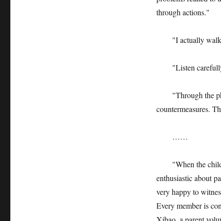
through actions."
"I actually walked 
"Listen carefully 
"Through the pheno
countermeasures. This
……
"When the children f
enthusiastic about pa
very happy to witne
Every member is cont
Xibao, a parent volun