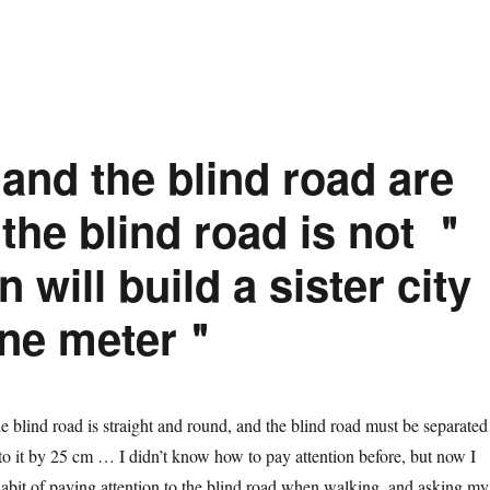
and the blind road are
he blind road is not ＂
will build a sister city
one meter＂
blind road is straight and round, and the blind road must be separated
 to it by 25 cm … I didn’t know how to pay attention before, but now I
abit of paying attention to the blind road when walking, and asking my