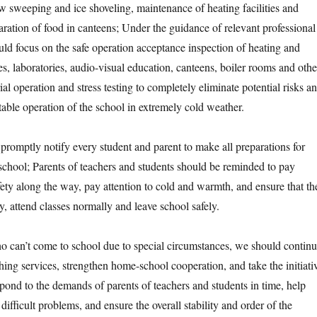
w sweeping and ice shoveling, maintenance of heating facilities and
ration of food in canteens; Under the guidance of relevant professional
ld focus on the safe operation acceptance inspection of heating and
es, laboratories, audio-visual education, canteens, boiler rooms and othe
rial operation and stress testing to completely eliminate potential risks a
table operation of the school in extremely cold weather.
ptly notify every student and parent to make all preparations for
 school; Parents of teachers and students should be reminded to pay
safety along the way, pay attention to cold and warmth, and ensure that th
ly, attend classes normally and leave school safely.
n’t come to school due to special circumstances, we should contin
hing services, strengthen home-school cooperation, and take the initiati
spond to the demands of parents of teachers and students in time, help
difficult problems, and ensure the overall stability and order of the