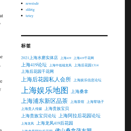
rewstsdr
sfdrtg
at
tetey
w
标签
he
2021上海水磨实体店
上海419
上海419千花网
上海419论坛
.
上海后花园1314
上海中低端龙凤
上海后花园千花网
上海后花园私人会所
上海娱乐信息论坛
ve
上海娱乐地图
r
上海桑拿
上海浦东新区品茶
上海茶馆
上海荤场子
上海贵族宝贝
上海贵人传媒
上海阿拉后花园论坛
上海贵族宝贝论坛
上海龙凤419后花园
上海龙凤
佛山桑拿蒲友网
n
上海龙凤阿拉后花园