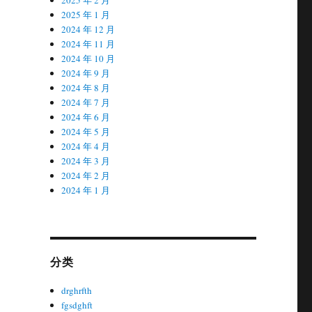
2025 年 1 月
2024 年 12 月
2024 年 11 月
2024 年 10 月
2024 年 9 月
2024 年 8 月
2024 年 7 月
2024 年 6 月
2024 年 5 月
2024 年 4 月
2024 年 3 月
2024 年 2 月
2024 年 1 月
分类
drghrfth
fgsdghft