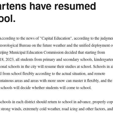
artens have resumed
ool.
According to the news of "Capital Education", according to the judgme
eorological Bureau on the future weather and the unified deployment o
Beijing Municipal Education Commission decided that starting from
, 2023, all students from primary and secondary schools, kindergarte
nal schools in the city will resume their studies at school. Schools in al
nd from school flexibly according to the actual situation, and remote
tainous areas and areas with more snow can master it flexibly, and the
d schools will decide whether students will come to school.
ools in each district should return to school in advance, properly cop
 strong winds, extremely cold weather, road icing and other factors, and