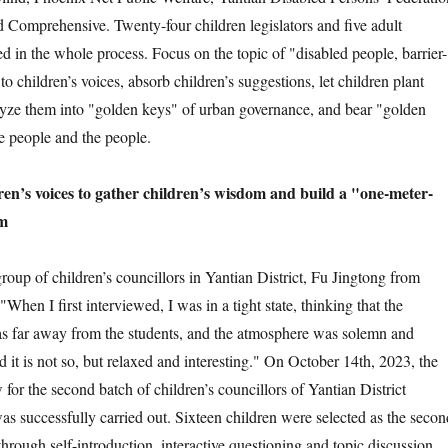
 Comprehensive. Twenty-four children legislators and five adult
ed in the whole process. Focus on the topic of "disabled people, barrier-
en to children’s voices, absorb children’s suggestions, let children plant
lyze them into "golden keys" of urban governance, and bear "golden
the people and the people.
’s voices to gather children’s wisdom and build a "one-meter-
rm
 of children’s councillors in Yantian District, Fu Jingtong from
When I first interviewed, I was in a tight state, thinking that the
as far away from the students, and the atmosphere was solemn and
d it is not so, but relaxed and interesting." On October 14th, 2023, the
 for the second batch of children’s councillors of Yantian District
as successfully carried out. Sixteen children were selected as the secon
through self-introduction, interactive questioning and topic discussion,