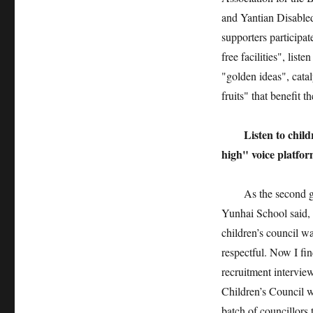
and Yantian Disabled
supporters participat
free facilities", list
"golden ideas", cata
fruits" that benefit 
Listen to children
high" voice platfo
As the second group
Yunhai School said, "
children’s council w
respectful. Now I fin
recruitment interview
Children’s Council w
batch of councillors 