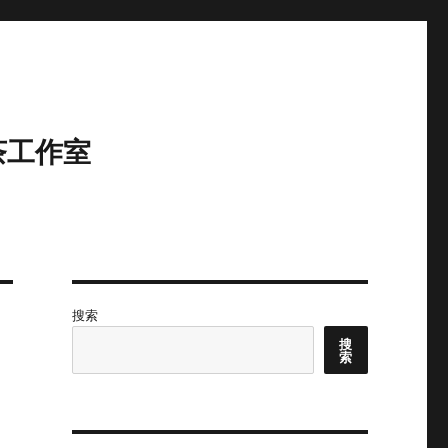
茶工作室
搜索
搜
索