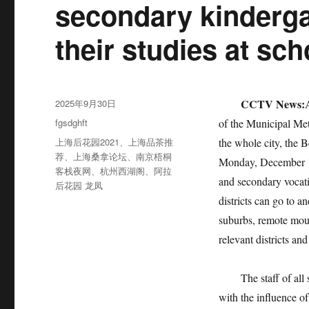
secondary kinderg
their studies at sch
发
CCTV News:
2025年9月30日
布
分
fgsdghft
of the Municipal Met
于
类
标
上海后花园2021
、
上海品茶推
the whole city, the 
签
荐
、
上海桑拿论坛
、
南京梧桐
Monday, December 18
客栈夜网
、
杭州西湖阁
、
阿拉
and secondary vocatio
后花园 龙凤
districts can go to a
suburbs, remote moun
relevant districts an
The staff of all sch
with the influence of