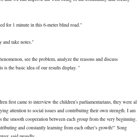
for 1 minute in this 6-meter blind road."
and take notes."
menon, see the problem, analyze the reasons and discuss
 is the basic idea of our results display. "
irst came to interview the children’s parliamentarians, they were al
ying attention to social issues and contributing their own strength. I am
ss the smooth cooperation between each group from the very beginning.
ributing and constantly learning from each other’s growth!" Song
teer, said proudly.