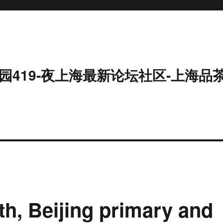
园419-夜上海最新论坛社区-上海品
h, Beijing primary and