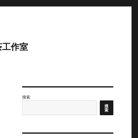
茶工作室
搜索
搜
索