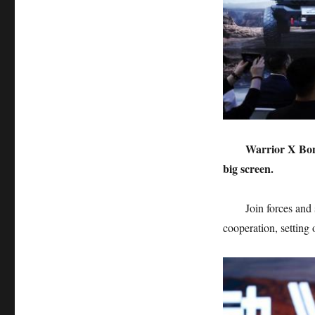
Warrior X Bon
big screen.
Join forces and
cooperation, setting