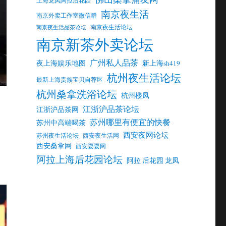
南京夜生活
南京外卖工作室微信群
南京夜生活论坛
南京夜生活品茶论坛
南京新茶外卖论坛
广州私人品茶
夜上海娱乐地图
新上海sh419
杭州夜生活论坛
最新上海贵族宝贝自荐区
杭州桑拿洗浴论坛
杭州楼凤
江浙沪品茶论坛
江浙沪品茶网
苏州哪里有便宜的快餐
苏州中高端喝茶
西安夜网论坛
苏州夜生活论坛
西安夜生活网
西安桑拿网
西安耍耍网
阿拉上海后花园论坛
阿拉 后花园 龙凤