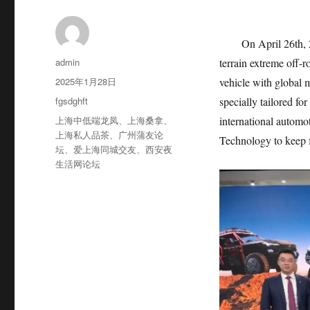
On April 26th, 
作
admin
terrain extreme off-
者
发
2025年1月28日
vehicle with global
布
分
fgsdghft
specially tailored fo
于
类
标
上海中低端龙凤
、
上海桑拿
、
international automo
签
上海私人品茶
、
广州蒲友论
Technology to keep f
坛
、
爱上海同城交友
、
西安夜
生活网论坛