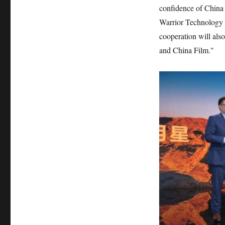
confidence of China 
Warrior Technology 
cooperation will al
and China Film."