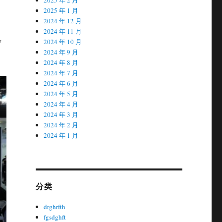
2025 年 1 月
2024 年 12 月
2024 年 11 月
y
2024 年 10 月
2024 年 9 月
2024 年 8 月
2024 年 7 月
2024 年 6 月
2024 年 5 月
2024 年 4 月
2024 年 3 月
2024 年 2 月
2024 年 1 月
分类
drghrfth
fgsdghft