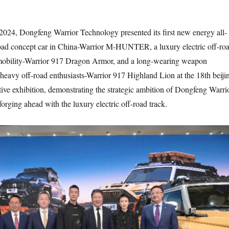
2024, Dongfeng Warrior Technology presented its first new energy all-
road concept car in China-Warrior M-HUNTER, a luxury electric off-ro
 mobility-Warrior 917 Dragon Armor, and a long-wearing weapon
r heavy off-road enthusiasts-Warrior 917 Highland Lion at the 18th beiji
tive exhibition, demonstrating the strategic ambition of Dongfeng Warri
orging ahead with the luxury electric off-road track.