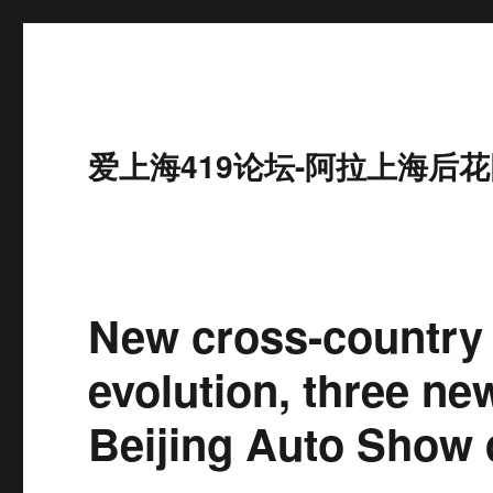
爱上海419论坛-阿拉上海后花
New cross-country 
evolution, three ne
Beijing Auto Show 