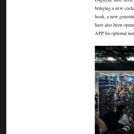
bringing a new cockpi
hook, a new generatio
have also been opene
APP for optional inst