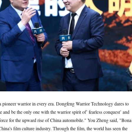
a pioneer warrior in every era. Dongfeng Warrior Technology dares to
ace and be the only one with the warrior spirit of’ fearless conquest’ and
force for the upward rise of China automobile." You Zheng said, "Bona
China’s film culture industry. Through the film, the world has seen the