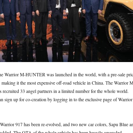
e Warrior M-HUNTER was launched in the world, with a pre-sale pri
, making it the most expensive off-road vehicle in China. The Warrior 
ecruited 33 angel partners in a limited number for the whole world.
 sign up for co-creation by logging in to the exclusive page of Warrior
e Warrior 917 has been re-evolved, and two new car colors, Sapu Blue a
added. The OTA of the whole vehicle has been heavily upgraded,