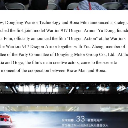
how, Dongfeng Warrior Technology and Bona Film announced a strategi
nched the first joint model-Warrior 917 Dragon Armor. Yu Dong, found
 Film, officially announced the film "Dragon Action" at the Warriors
 the Warriors 917 Dragon Armor together with You Zheng, member of
tee of the Party Committee of Dongfeng Motor Group Co., Ltd.. At th
ia and Gogo, the film’s main creative actors, came to the scene to
ht moment of the cooperation between Brave Man and Bona.