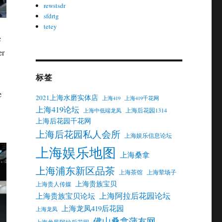
rewstsdr
sfdrtg
tetey
c
er
标签
e
2021上海水磨实体店
上海419
上海419千花网
上海419论坛
上海后花园1314
上海中低端龙凤
上海后花园千花网
上海后花园私人会所
上海娱乐信息论坛
上海娱乐地图
上海桑拿
上海浦东新区品茶
上海茶馆
上海荤场子
上海贵族宝贝
上海贵人传媒
上海阿拉后花园论坛
上海贵族宝贝论坛
上海龙凤419后花园
上海龙凤
佛山桑拿蒲友网
上海龙凤阿拉后花园