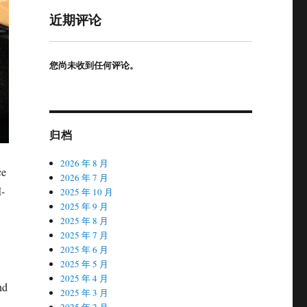
近期评论
您尚未收到任何评论。
归档
2026 年 8 月
ce
2026 年 7 月
M-
2025 年 10 月
2025 年 9 月
2025 年 8 月
2025 年 7 月
2025 年 6 月
2025 年 5 月
2025 年 4 月
nd
2025 年 3 月
2025 年 2 月