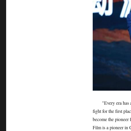
"Every era has 
fight for the first pl
become the pioneer 
Film is a pioneer in 