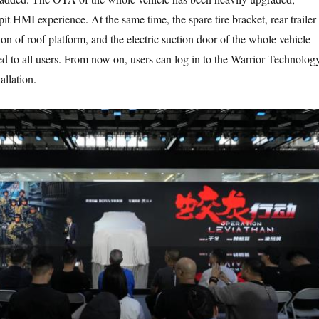
t HMI experience. At the same time, the spare tire bracket, rear trailer
n of roof platform, and the electric suction door of the whole vehicle
d to all users. From now on, users can log in to the Warrior Technolog
allation.