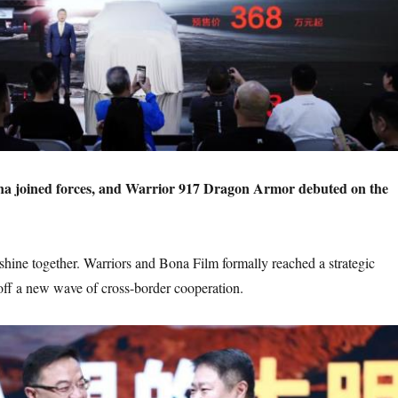
a joined forces, and Warrior 917 Dragon Armor debuted on the
 shine together. Warriors and Bona Film formally reached a strategic
 off a new wave of cross-border cooperation.