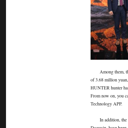
Among them, th
of 3.68 million yuan
HUNTER hunter has r
From now on, you can
Technology APP.
In addition, th
Daguyin, have been 