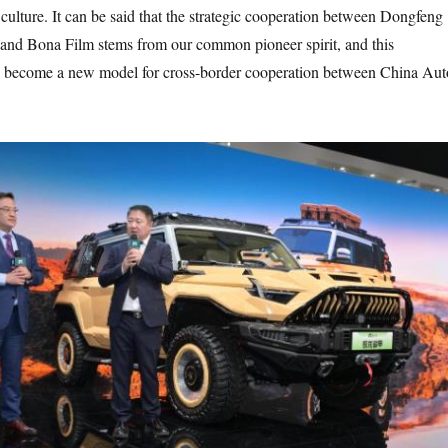
culture. It can be said that the strategic cooperation between Dongfeng
and Bona Film stems from our common pioneer spirit, and this
so become a new model for cross-border cooperation between China Aut