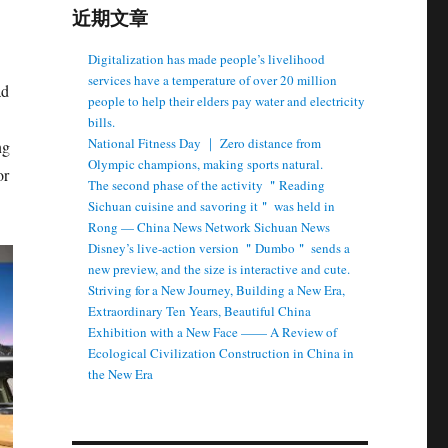
近期文章
Digitalization has made people’s livelihood
services have a temperature of over 20 million
ad
people to help their elders pay water and electricity
bills.
National Fitness Day ｜ Zero distance from
ng
Olympic champions, making sports natural.
or
The second phase of the activity ＂Reading
Sichuan cuisine and savoring it＂ was held in
Rong — China News Network Sichuan News
Disney’s live-action version ＂Dumbo＂ sends a
new preview, and the size is interactive and cute.
Striving for a New Journey, Building a New Era,
Extraordinary Ten Years, Beautiful China
Exhibition with a New Face —— A Review of
Ecological Civilization Construction in China in
the New Era