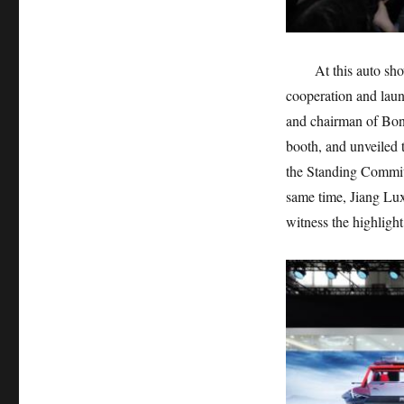
At this auto s
cooperation and lau
and chairman of Bona
booth, and unveiled
the Standing Commit
same time, Jiang Lux
witness the highlig