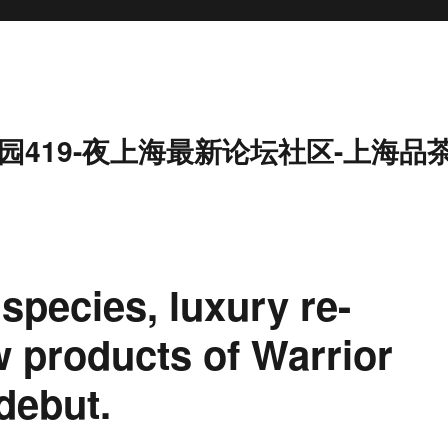
园419-夜上海最新论坛社区-上海品
species, luxury re-
w products of Warrior
debut.