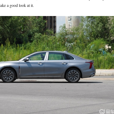
take a good look at it.