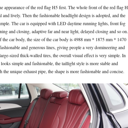
the appearance of the red flag H5 first. The whole front of the red flag 
l and lively. Then the fashionable headlight design is adopted, and the
 simple. The car is equipped with LED daytime running lights, front fog
ning and closing, adaptive far and near light, delayed closing and so on.
f the car body, the size of the car body is 4988 mm * 1875 mm * 1470
ashionable and generous lines, giving people a very domineering and
large-sized thick-walled tires, the overall visual effect is very simple. In
r looks simple and fashionable, the taillight style is more stable and
h the unique exhaust pipe, the shape is more fashionable and concise.