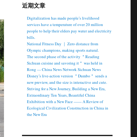
近期文章
Digitalization has made people’s livelihood
services have a temperature of over 20 million
people to help their elders pay water and electricity
bills.
National Fitness Day ｜ Zero distance from
Olympic champions, making sports natural.
The second phase of the activity ＂Reading
Sichuan cuisine and savoring it＂ was held in
Rong — China News Network Sichuan News
Disney’s live-action version ＂Dumbo＂ sends a
new preview, and the size is interactive and cute.
Striving for a New Journey, Building a New Era,
Extraordinary Ten Years, Beautiful China
Exhibition with a New Face —— A Review of
Ecological Civilization Construction in China in
the New Era