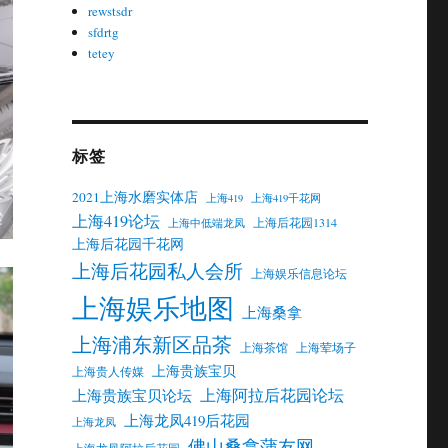
rewstsdr
sfdrtg
tetey
标签
2021上海水磨实体店
上海419
上海419千花网
上海419论坛
上海后花园1314
上海中低端龙凤
上海后花园千花网
上海后花园私人会所
上海娱乐信息论坛
上海娱乐地图
上海桑拿
上海浦东新区品茶
上海茶馆
上海荤场子
上海贵族宝贝
上海贵人传媒
上海阿拉后花园论坛
上海贵族宝贝论坛
上海龙凤419后花园
上海龙凤
佛山桑拿蒲友网
上海龙凤阿拉后花园