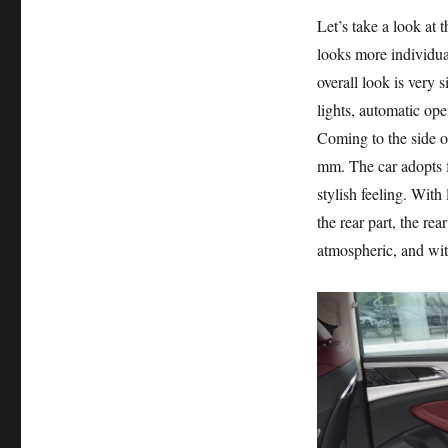
Let’s take a look at 
looks more individua
overall look is very
lights, automatic ope
Coming to the side o
mm. The car adopts f
stylish feeling. With 
the rear part, the rea
atmospheric, and wit