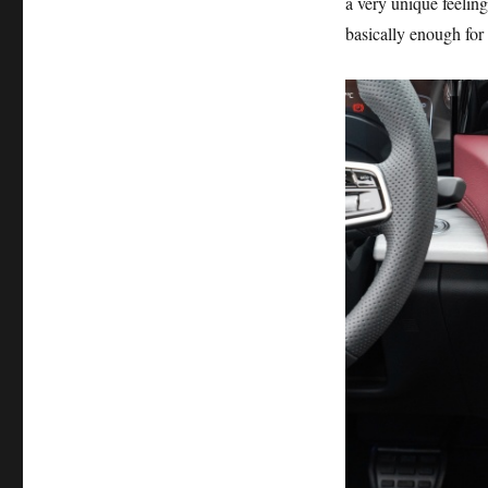
a very unique feeling
basically enough for 