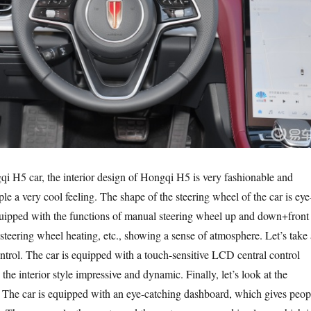
qi H5 car, the interior design of Hongqi H5 is very fashionable and
e a very cool feeling. The shape of the steering wheel of the car is eye
equipped with the functions of manual steering wheel up and down+front
steering wheel heating, etc., showing a sense of atmosphere. Let’s take 
ontrol. The car is equipped with a touch-sensitive LCD central control
he interior style impressive and dynamic. Finally, let’s look at the
 The car is equipped with an eye-catching dashboard, which gives peop