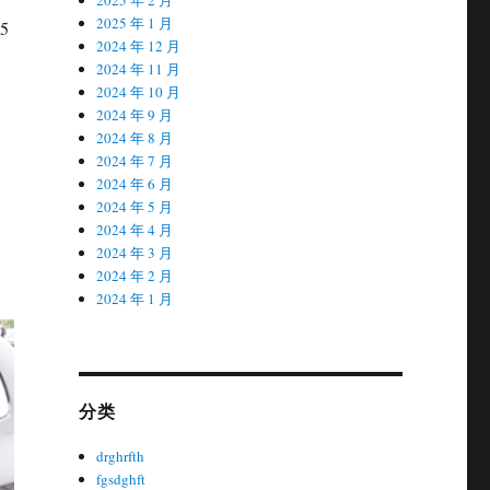
2025 年 1 月
H5
2024 年 12 月
2024 年 11 月
2024 年 10 月
2024 年 9 月
2024 年 8 月
2024 年 7 月
2024 年 6 月
2024 年 5 月
2024 年 4 月
2024 年 3 月
2024 年 2 月
2024 年 1 月
分类
drghrfth
fgsdghft