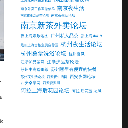
南京夜生活
南京外卖工作室微信群
南京夜生活论坛
南京夜生活品茶论坛
南京新茶外卖论坛
广州私人品茶
夜上海娱乐地图
新上海sh419
杭州夜生活论坛
最新上海贵族宝贝自荐区
杭州桑拿洗浴论坛
杭州楼凤
江浙沪品茶论坛
江浙沪品茶网
苏州哪里有便宜的快餐
苏州中高端喝茶
西安夜网论坛
苏州夜生活论坛
西安夜生活网
-
西安桑拿网
西安耍耍网
阿拉上海后花园论坛
阿拉 后花园 龙凤
a
le