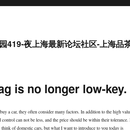
园419-夜上海最新论坛社区-上海品
g is no longer low-key.
y a car, they often consider many factors. In addition to the high valu
 control can not be less, and the price should be within their tolerance. 
think of domestic cars, but what I want to introduce to you today is