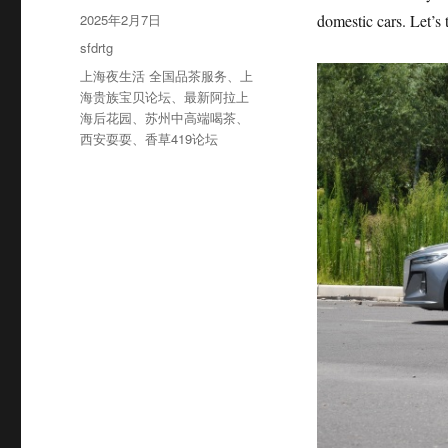
者
发
2025年2月7日
domestic cars. Let’s 
布
分
sfdrtg
于
类
标
上海夜生活 全国品茶服务
、
上
签
海贵族宝贝论坛
、
最新阿拉上
海后花园
、
苏州中高端喝茶
、
西安耍耍
、
香草419论坛