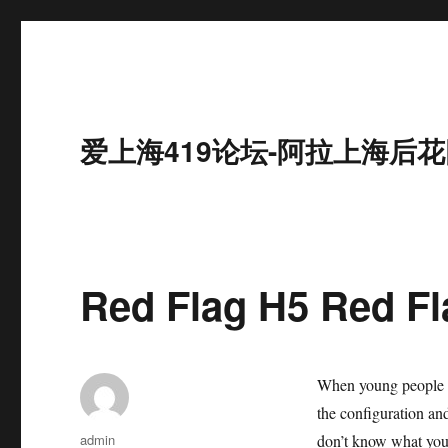
爱上海419论坛-阿拉上海后花
Red Flag H5 Red Fla
When young people bu
the configuration and
作
admin
don’t know what you 