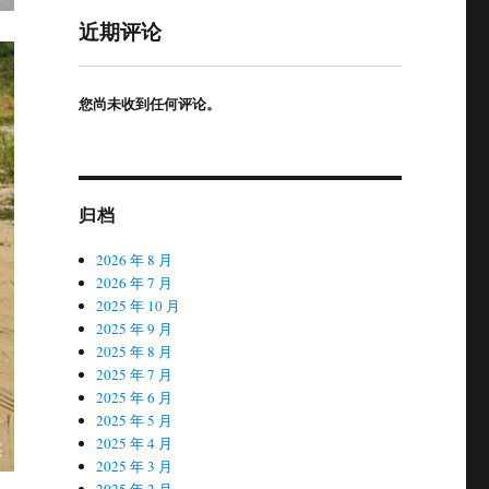
近期评论
您尚未收到任何评论。
归档
2026 年 8 月
2026 年 7 月
2025 年 10 月
2025 年 9 月
2025 年 8 月
2025 年 7 月
2025 年 6 月
2025 年 5 月
2025 年 4 月
2025 年 3 月
2025 年 2 月