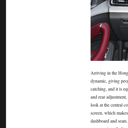
Arriving in the Hong
dynamic, giving peopl
catching, and it is 
and rear adjustment, 
look at the central c
screen, which makes t
dashboard and seats.