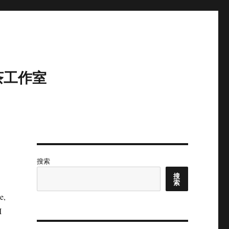
茶工作室
搜索
搜
索
e,
I