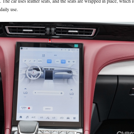
. The car uses leather seats, and the seats are wrapped in place, which i
daily use.