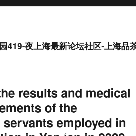
园419-夜上海最新论坛社区-上海品
he results and medical
ements of the
il servants employed in