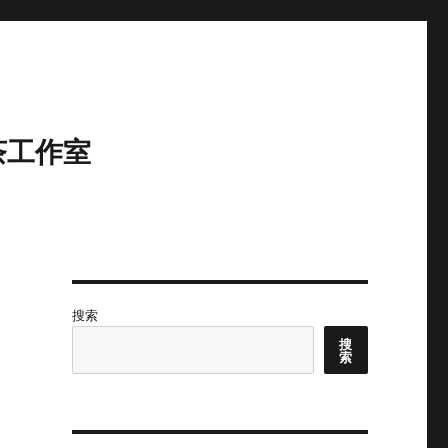
茶工作室
搜索
搜
索