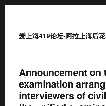
爱上海419论坛-阿拉上海后花
Announcement on t
examination arrang
interviewers of civ