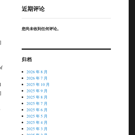
近期评论
您尚未收到任何评论。
归档
2026 年 8 月
2026 年 7 月
2025 年 10 月
2025 年 9 月
2025 年 8 月
2025 年 7 月
2025 年 6 月
2025 年 5 月
2025 年 4 月
2025 年 3 月
2025 年 2 月