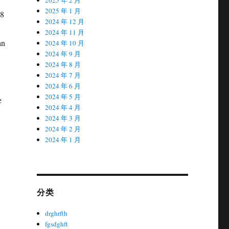
2025 年 1 月
2024 年 12 月
2024 年 11 月
2024 年 10 月
2024 年 9 月
2024 年 8 月
2024 年 7 月
2024 年 6 月
2024 年 5 月
2024 年 4 月
2024 年 3 月
2024 年 2 月
2024 年 1 月
分类
drghrfth
fgsdghft