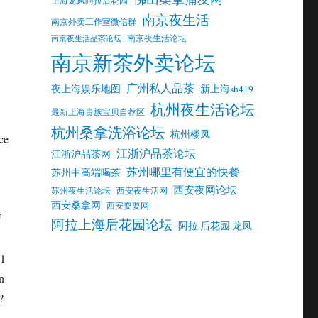
南京夜生活
南京外卖工作室微信群
南京夜生活论坛
南京夜生活品茶论坛
南京新茶外卖论坛
广州私人品茶
夜上海娱乐地图
新上海sh419
杭州夜生活论坛
最新上海贵族宝贝自荐区
杭州桑拿洗浴论坛
杭州楼凤
江浙沪品茶论坛
江浙沪品茶网
苏州哪里有便宜的快餐
苏州中高端喝茶
西安夜网论坛
苏州夜生活论坛
西安夜生活网
西安桑拿网
西安耍耍网
阿拉上海后花园论坛
阿拉 后花园 龙凤