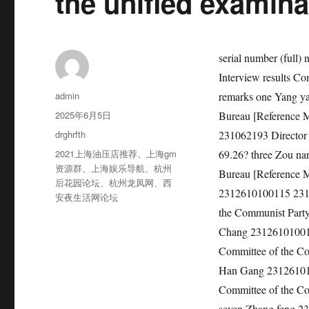
the unified examina
serial number (full) name Ticket number Position code and name Total written test score Interview results Comprehensive performance Whether to enter the medical examination remarks one Yang yajin 2312610100104 231062193 Director of Yan ‘an Cultural Relics Bureau [Reference Management] 185.5 82.2 69.98? be 2 Xiao Chao 2312610100103 231062193 Director of Yan ‘an Cultural Relics Bureau [Reference Management] 187.5 79.4 69.26? three Zou nan 2312610100102 231062193 Director of Yan ‘an Cultural Relics Bureau [Reference Management] one hundred and eighty 80.8 68.32? four liu chengwu 2312610100115 231062194 Member of the Party School of Yan ‘an Municipal Committee of the Communist Party of China [Reference Management] 181.5 83.6 69.74? be five Liu Chang 2312610100119 231062194 Member of the Party School of Yan ‘an Municipal Committee of the Communist Party of China [Reference Management] 169 81.8 66.52? six Han Gang 2312610100116 231062194 Member of the Party School of Yan ‘an Municipal Committee of the Communist Party of China [Reference Management] 169.5 77.8 65.02? seven Zhang feng 2312610100124 231062195 Member of the Party School of Yan ‘an Municipal Committee of the Communist Party of China [Reference Management] 206 79.8 73.12? be eight Bai juanjuan 2312610100202 231062195 Member of the Party School of Yan ‘an Municipal Committee of the Communist Party of China [Reference Management] 188.5 80.4 69.86? nine Anniping 2312610100206 231062195 Member of the Party School of Yan ‘an Municipal Committee of the Communist Party of China [Reference Management] 182.5 80 68.50? 10 Jia yiyue 2312610100218 231062196 Member of the Party School of Yan ‘an Municipal Committee of the Communist Party of China [Reference Management] 195 81.8 71.72? be 11 Jia caixia 2312610100215 231062196 Member of the Party School of Yan ‘an Municipal Committee of the Communist Party of China [Reference Management] 187 83.4 70.76? twelve Yu Zhang 2312610100210 231062196 Member of the Party School of Yan ‘an Municipal Committee of the Communist Party of China [Reference Management] 183 be absent from an exam 13 Fengzicheng 2312610100329 231062197 Yan ‘an Archives [Reference Management] Level 1 Clerk 197 80.8 71.72? be 14 Yang Shuai 2312610100409 231062197 Yan ‘an Archives [Reference Management] Level
作
admin
者
发
2025年6月5日
布
分
drghrfth
于
类
标
2021上海油压店推荐
、
上海gm
签
资源群
、
上海娱乐导航
、
杭州
后花园论坛
、
杭州龙凤网
、
西
安夜生活网论坛