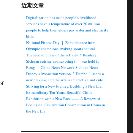
近期文章
Digitalization has made people’s livelihood
services have a temperature of over 20 million
people to help their elders pay water and electricity
bills.
National Fitness Day ｜ Zero distance from
Olympic champions, making sports natural.
The second phase of the activity ＂Reading
Sichuan cuisine and savoring it＂ was held in
Rong — China News Network Sichuan News
Disney’s live-action version ＂Dumbo＂ sends a
new preview, and the size is interactive and cute.
Striving for a New Journey, Building a New Era,
Extraordinary Ten Years, Beautiful China
Exhibition with a New Face —— A Review of
Ecological Civilization Construction in China in
the New Era