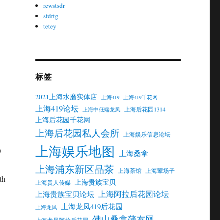
rewstsdr
sfdrtg
tetey
标签
2021上海水磨实体店
上海419
上海419千花网
上海419论坛
上海后花园1314
上海中低端龙凤
上海后花园千花网
上海后花园私人会所
上海娱乐信息论坛
上海娱乐地图
上海桑拿
上海浦东新区品茶
上海茶馆
上海荤场子
上海贵族宝贝
上海贵人传媒
上海阿拉后花园论坛
上海贵族宝贝论坛
上海龙凤419后花园
上海龙凤
佛山桑拿蒲友网
上海龙凤阿拉后花园