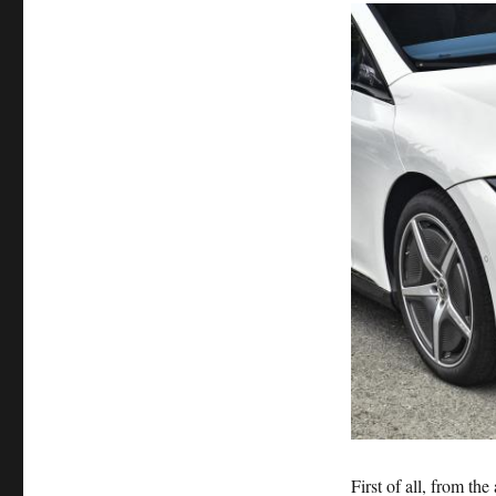
First of all, from th