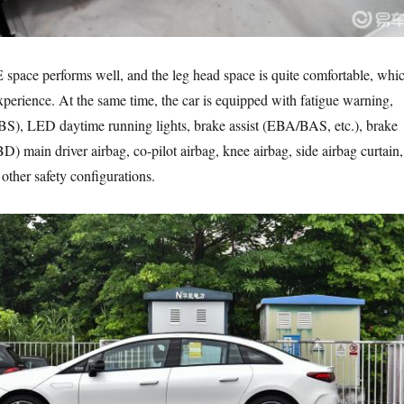
pace performs well, and the leg head space is quite comfortable, whi
experience. At the same time, the car is equipped with fatigue warning,
BS), LED daytime running lights, brake assist (EBA/BAS, etc.), brake
BD) main driver airbag, co-pilot airbag, knee airbag, side airbag curtain,
 other safety configurations.