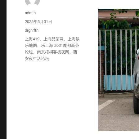
作
admin
者
发
2025年5月31日
布
分
drghrfth
于
类
标
上海419
、
上海品茶网
、
上海娱
签
乐地图
、
乐上海 2021魔都新茶
论坛
、
南京梧桐客栈夜网
、
西
安夜生活论坛