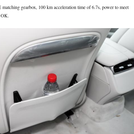
atching gearbox, 100 km acceleration time of 6.7s, power to meet
y OK.