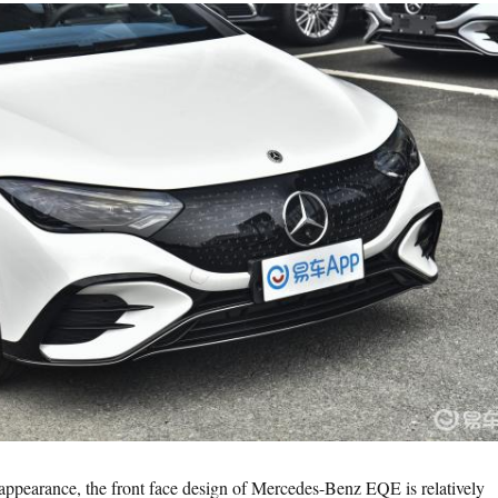
e appearance, the front face design of Mercedes-Benz EQE is relatively