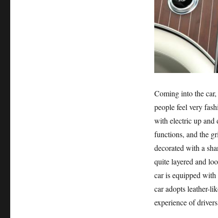
Coming into the car
people feel very fash
with electric up and
functions, and the gr
decorated with a sha
quite layered and loo
car is equipped with
car adopts leather-li
experience of driver