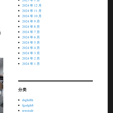
2024 年 12 月
2024 年 11 月
2024 年 10 月
,
2024 年 9 月
d
2024 年 8 月
2024 年 7 月
d
2024 年 6 月
2024 年 5 月
2024 年 4 月
2024 年 3 月
2024 年 2 月
2024 年 1 月
分类
drghrfth
fgsdghft
rewstsdr