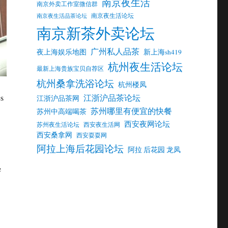
南京夜生活
南京外卖工作室微信群
南京夜生活论坛
南京夜生活品茶论坛
南京新茶外卖论坛
广州私人品茶
夜上海娱乐地图
新上海sh419
杭州夜生活论坛
最新上海贵族宝贝自荐区
杭州桑拿洗浴论坛
杭州楼凤
江浙沪品茶论坛
es
江浙沪品茶网
苏州哪里有便宜的快餐
苏州中高端喝茶
西安夜网论坛
苏州夜生活论坛
西安夜生活网
西安桑拿网
西安耍耍网
阿拉上海后花园论坛
阿拉 后花园 龙凤
e