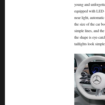
young and unforgettab
equipped with LED da
near light, automatic
the size of the car
simple lines, and the
the shape is eye-catc
taillights look simpl