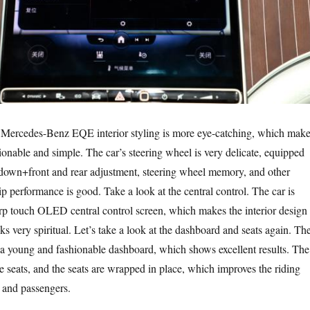
, Mercedes-Benz EQE interior styling is more eye-catching, which mak
ionable and simple. The car’s steering wheel is very delicate, equipped
 down+front and rear adjustment, steering wheel memory, and other
ip performance is good. Take a look at the central control. The car is
rp touch OLED central control screen, which makes the interior design
ks very spiritual. Let’s take a look at the dashboard and seats again. Th
 a young and fashionable dashboard, which shows excellent results. The
ke seats, and the seats are wrapped in place, which improves the riding
s and passengers.