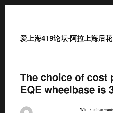
爱上海419论坛-阿拉上海后花
The choice of cost
EQE wheelbase is
What xiaobian wants t