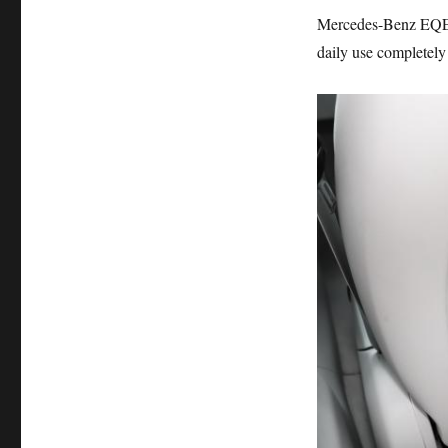
Mercedes-Benz EQE m
daily use completel