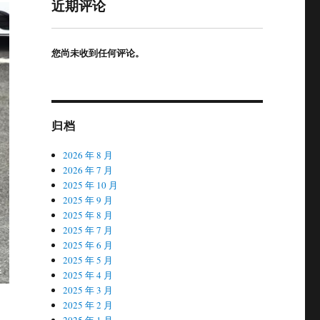
近期评论
您尚未收到任何评论。
归档
2026 年 8 月
2026 年 7 月
2025 年 10 月
2025 年 9 月
2025 年 8 月
2025 年 7 月
2025 年 6 月
2025 年 5 月
2025 年 4 月
2025 年 3 月
2025 年 2 月
2025 年 1 月