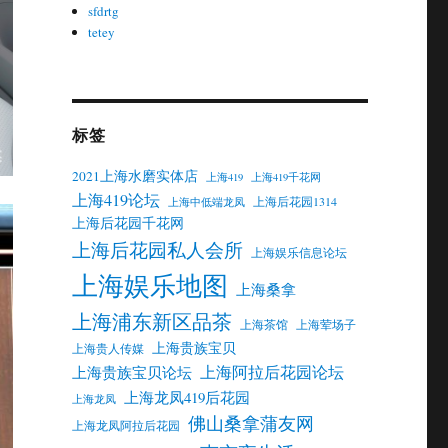
sfdrtg
tetey
标签
2021上海水磨实体店
上海419
上海419千花网
上海419论坛
上海后花园1314
上海中低端龙凤
上海后花园千花网
上海后花园私人会所
上海娱乐信息论坛
上海娱乐地图
上海桑拿
上海浦东新区品茶
上海茶馆
上海荤场子
上海贵族宝贝
上海贵人传媒
上海阿拉后花园论坛
上海贵族宝贝论坛
上海龙凤419后花园
上海龙凤
佛山桑拿蒲友网
上海龙凤阿拉后花园