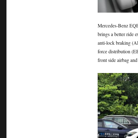
Mercedes-Benz EQE s
brings a better ride 
anti-lock braking (A
force distribution (E
front side airbag and