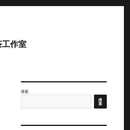
茶工作室
搜索
搜
索