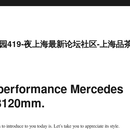
园419-夜上海最新论坛社区-上海品
 performance Mercedes
 3120mm.
o introduce to you today is. Let’s take you to appreciate its style.