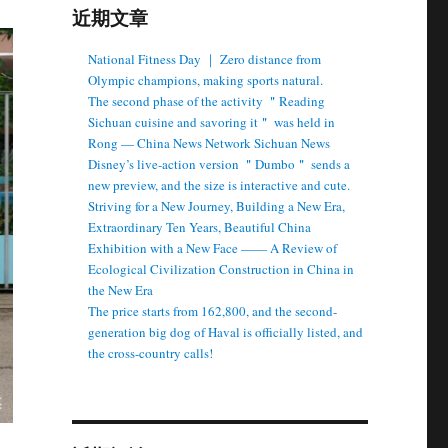
近期文章
National Fitness Day ｜ Zero distance from
Olympic champions, making sports natural.
The second phase of the activity ＂Reading
Sichuan cuisine and savoring it＂ was held in
Rong — China News Network Sichuan News
Disney’s live-action version ＂Dumbo＂ sends a
new preview, and the size is interactive and cute.
Striving for a New Journey, Building a New Era,
Extraordinary Ten Years, Beautiful China
Exhibition with a New Face —— A Review of
Ecological Civilization Construction in China in
the New Era
The price starts from 162,800, and the second-
generation big dog of Haval is officially listed, and
the cross-country calls!