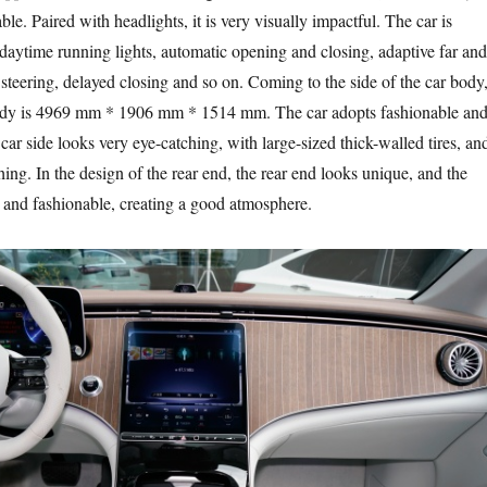
le. Paired with headlights, it is very visually impactful. The car is
ytime running lights, automatic opening and closing, adaptive far and
 steering, delayed closing and so on. Coming to the side of the car body
 body is 4969 mm * 1906 mm * 1514 mm. The car adopts fashionable an
 car side looks very eye-catching, with large-sized thick-walled tires, an
hing. In the design of the rear end, the rear end looks unique, and the
e and fashionable, creating a good atmosphere.