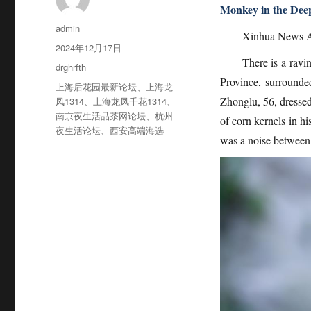
Monkey in the Deep
作
admin
Xinhua News A
者
发
2024年12月17日
布
There is a ravi
分
drghrfth
于
类
Province, surrounde
标
上海后花园最新论坛
、
上海龙
签
Zhonglu, 56, dressed 
凤1314
、
上海龙凤千花1314
、
南京夜生活品茶网论坛
、
杭州
of corn kernels in h
夜生活论坛
、
西安高端海选
was a noise between 