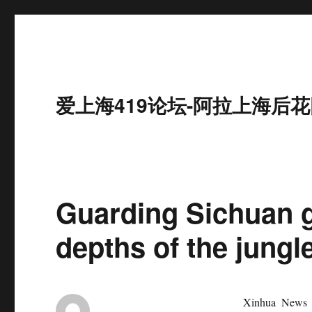
爱上海419论坛-阿拉上海后花
Guarding Sichuan g
depths of the jungl
Xinhua News 