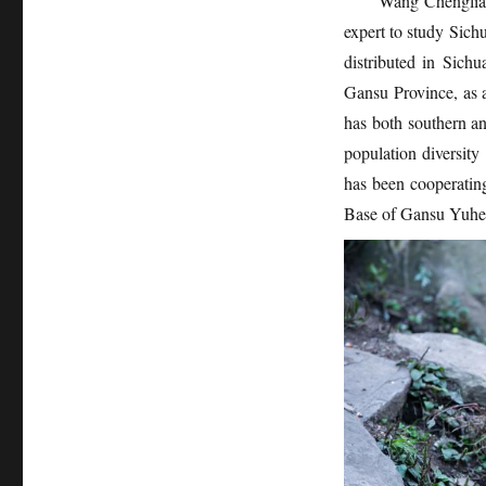
Wang Chengliang
expert to study Sic
distributed in Sic
Gansu Province, as a
has both southern and
population diversit
has been cooperating
Base of Gansu Yuh