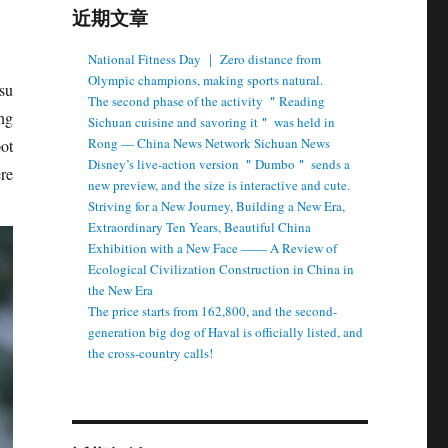
近期文章
National Fitness Day ｜ Zero distance from
Olympic champions, making sports natural.
su
The second phase of the activity ＂Reading
ng
Sichuan cuisine and savoring it＂ was held in
Rong — China News Network Sichuan News
pot
Disney’s live-action version ＂Dumbo＂ sends a
re
new preview, and the size is interactive and cute.
Striving for a New Journey, Building a New Era,
Extraordinary Ten Years, Beautiful China
Exhibition with a New Face —— A Review of
Ecological Civilization Construction in China in
the New Era
The price starts from 162,800, and the second-
generation big dog of Haval is officially listed, and
the cross-country calls!