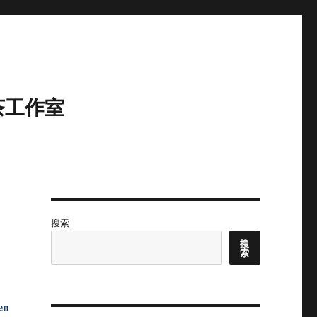
茶工作室
搜索
搜
索
en