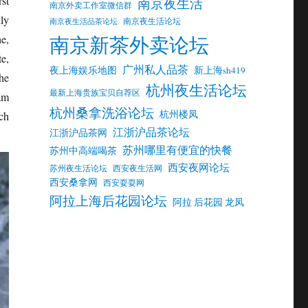
st
南京夜生活
南京外卖工作室微信群
ly
南京夜生活论坛
南京夜生活品茶论坛
南京新茶外卖论坛
e,
e,
广州私人品茶
夜上海娱乐地图
新上海sh419
the
杭州夜生活论坛
最新上海贵族宝贝自荐区
am
杭州桑拿洗浴论坛
杭州楼凤
ch
江浙沪品茶论坛
江浙沪品茶网
苏州哪里有便宜的快餐
苏州中高端喝茶
西安夜网论坛
苏州夜生活论坛
西安夜生活网
西安桑拿网
西安耍耍网
阿拉上海后花园论坛
阿拉 后花园 龙凤