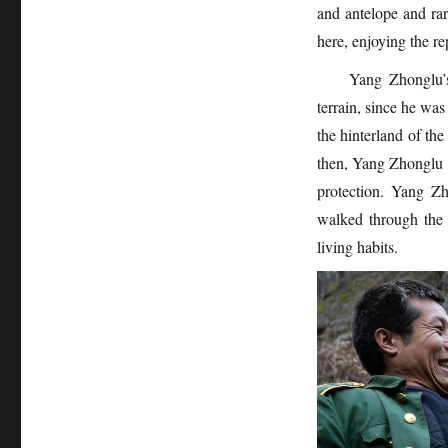
and antelope and ra
here, enjoying the r
Yang Zhonglu’s
terrain, since he was
the hinterland of the
then, Yang Zhonglu h
protection. Yang Zh
walked through the 
living habits.