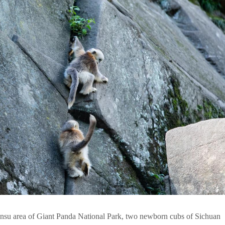
nsu area of Giant Panda National Park, two newborn cubs of Sichuan