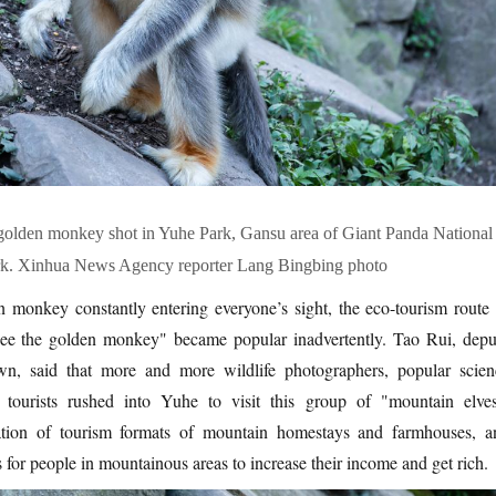
 golden monkey shot in Yuhe Park, Gansu area of Giant Panda National
rk. Xinhua News Agency reporter Lang Bingbing photo
 monkey constantly entering everyone’s sight, the eco-tourism route 
ee the golden monkey" became popular inadvertently. Tao Rui, depu
, said that more and more wildlife photographers, popular scien
 tourists rushed into Yuhe to visit this group of "mountain elves
mation of tourism formats of mountain homestays and farmhouses, a
 for people in mountainous areas to increase their income and get rich.