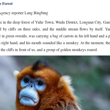
 Forest
gency reporter Lang Bingbing
ne in the deep forest of Yuhe Town, Wudu District, Longnan City, Gan
d by cliffs on three sides, and the middle stream flows by itself. Ya
in green overalls, was carrying a bag of carrots in his left hand and a 
is right hand, and his mouth sounded like a monkey. At the moment, the
the cliffs in front of us, and a group of golden monkeys roared.