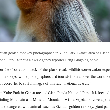
ichuan golden monkey photographed in Yuhe Park, Gansu area of Giant
onal Park. Xinhua News Agency reporter Lang Bingbing photo
n the observation deck of the plank road, wildlife conservation exper
of monkeys, while photographers and tourists from all over the world ke
to record the beautiful images of this rare "national treasure".
 in Yuhe Park in Gansu area of Giant Panda National Park. It is located
 Qinling Mountain and Minshan Mountain, with a vegetation coverage ra
nd endangered wild animals such as Sichuan golden monkey, giant pan