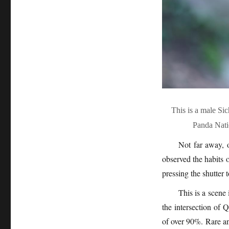
This is a male S
Panda Nati
Not far away, o
observed the habits 
pressing the shutter 
This is a scene
the intersection of
of over 90%. Rare a