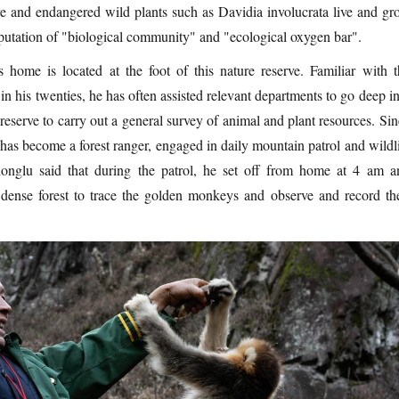
re and endangered wild plants such as Davidia involucrata live and gr
eputation of "biological community" and "ecological oxygen bar".
 home is located at the foot of this nature reserve. Familiar with t
 in his twenties, he has often assisted relevant departments to go deep i
 reserve to carry out a general survey of animal and plant resources. Si
as become a forest ranger, engaged in daily mountain patrol and wildli
onglu said that during the patrol, he set off from home at 4 am a
dense forest to trace the golden monkeys and observe and record the