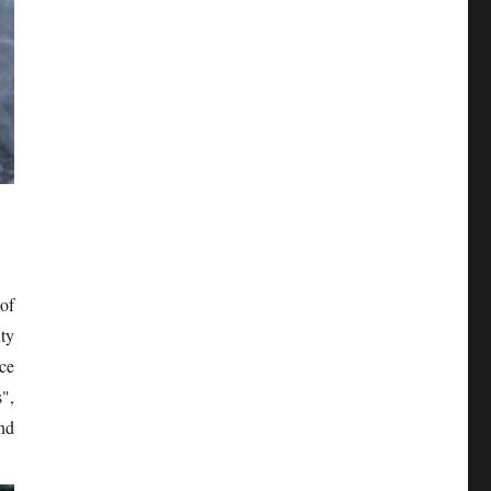
of
ty
ce
",
nd