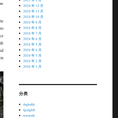
ow
2024 年 12 月
2024 年 11 月
2024 年 10 月
he
2024 年 9 月
nto
2024 年 8 月
2024 年 7 月
nce
2024 年 6 月
fe
2024 年 5 月
nd
2024 年 4 月
2024 年 3 月
ir
2024 年 2 月
2024 年 1 月
分类
drghrfth
fgsdghft
rewstsdr