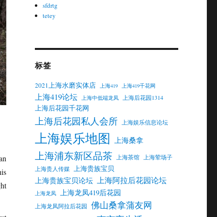
sfdrtg
tetey
标签
2021上海水磨实体店
上海419
上海419千花网
上海419论坛
上海后花园1314
上海中低端龙凤
上海后花园千花网
上海后花园私人会所
上海娱乐信息论坛
上海娱乐地图
上海桑拿
上海浦东新区品茶
上海茶馆
上海荤场子
an
上海贵族宝贝
上海贵人传媒
is
上海阿拉后花园论坛
上海贵族宝贝论坛
ht
上海龙凤419后花园
上海龙凤
佛山桑拿蒲友网
上海龙凤阿拉后花园