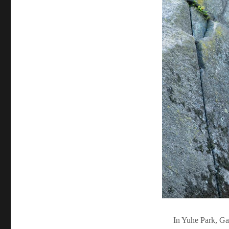
In Yuhe Park, Ga