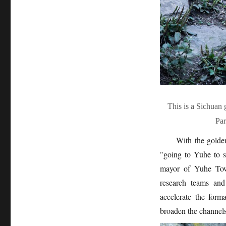
This is a Sichuan
Pa
With the golden
"going to Yuhe to s
mayor of Yuhe Town
research teams and
accelerate the for
broaden the channels