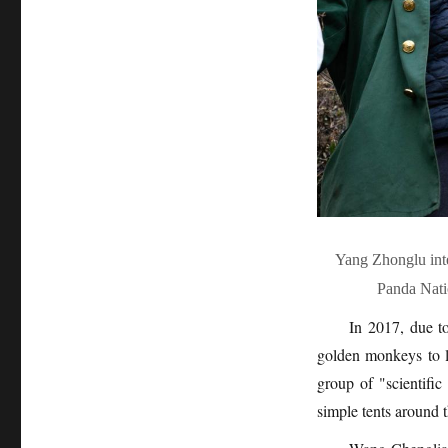
Yang Zhonglu int
Panda Nati
In 2017, due to
golden monkeys to li
group of "scientific
simple tents around 