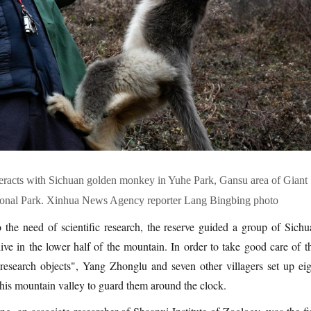
eracts with Sichuan golden monkey in Yuhe Park, Gansu area of Giant
onal Park. Xinhua News Agency reporter Lang Bingbing photo
 the need of scientific research, the reserve guided a group of Sichu
ve in the lower half of the mountain. In order to take good care of th
 research objects", Yang Zhonglu and seven other villagers set up eig
this mountain valley to guard them around the clock.