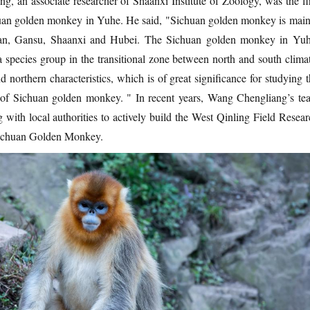
, an associate researcher of Shaanxi Institute of Zoology, was the fir
huan golden monkey in Yuhe. He said, "Sichuan golden monkey is main
huan, Gansu, Shaanxi and Hubei. The Sichuan golden monkey in Yuh
 species group in the transitional zone between north and south climat
 northern characteristics, which is of great significance for studying 
y of Sichuan golden monkey. " In recent years, Wang Chengliang’s te
 with local authorities to actively build the West Qinling Field Resear
echuan Golden Monkey.