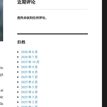
近期评论
您尚未收到任何评论。
归档
2026 年 8 月
2026 年 7 月
2025 年 10 月
2025 年 9 月
ts
2025 年 8 月
pt
2025 年 7 月
2025 年 6 月
2025 年 5 月
 at
2025 年 4 月
te
2025 年 3 月
2025 年 2 月
da
2025 年 1 月