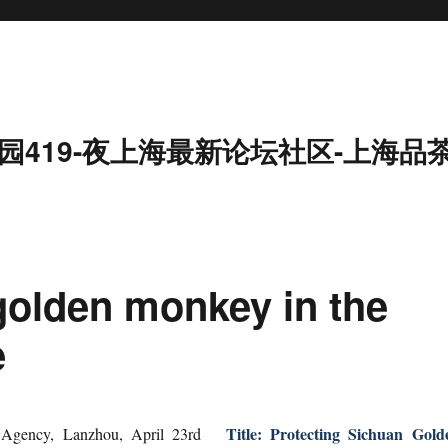
园419-夜上海最新论坛社区-上海品
olden monkey in the
e
Title: Protecting Sichuan Gold
Agency, Lanzhou, April 23rd