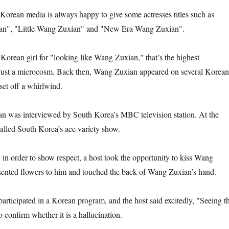
Korean media is always happy to give some actresses titles such as
n", "Little Wang Zuxian" and "New Era Wang Zuxian".
 Korean girl for "looking like Wang Zuxian," that’s the highest
 just a microcosm. Back then, Wang Zuxian appeared on several Korean
 set off a whirlwind.
n was interviewed by South Korea’s MBC television station. At the
alled South Korea’s ace variety show.
 in order to show respect, a host took the opportunity to kiss Wang
ented flowers to him and touched the back of Wang Zuxian’s hand.
ticipated in a Korean program, and the host said excitedly, "Seeing th
o confirm whether it is a hallucination.