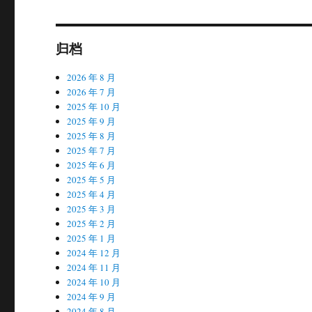
归档
2026 年 8 月
2026 年 7 月
2025 年 10 月
2025 年 9 月
2025 年 8 月
2025 年 7 月
2025 年 6 月
2025 年 5 月
2025 年 4 月
2025 年 3 月
2025 年 2 月
2025 年 1 月
2024 年 12 月
2024 年 11 月
2024 年 10 月
2024 年 9 月
2024 年 8 月