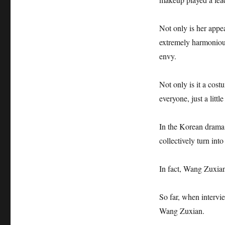
Not only is her app
extremely harmoniou
envy.
Not only is it a cos
everyone, just a little
In the Korean drama 
collectively turn int
In fact, Wang Zuxian
So far, when intervi
Wang Zuxian.