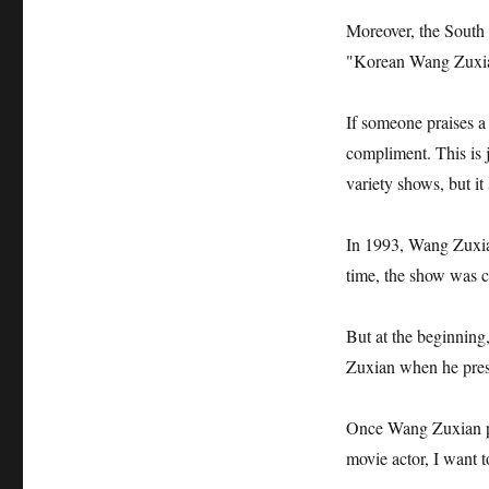
Moreover, the South 
"Korean Wang Zuxia
If someone praises a
compliment. This is
variety shows, but it
In 1993, Wang Zuxia
time, the show was c
But at the beginning,
Zuxian when he pres
Once Wang Zuxian par
movie actor, I want t