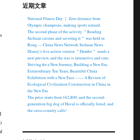
近期文章
National Fitness Day ｜ Zero distance from
Olympic champions, making sports natural.
The second phase of the activity ＂Reading
s
Sichuan cuisine and savoring it＂ was held in
Rong — China News Network Sichuan News
Disney’s live-action version ＂Dumbo＂ sends a
new preview, and the size is interactive and cute.
Striving for a New Journey, Building a New Era,
u
Extraordinary Ten Years, Beautiful China
Exhibition with a New Face —— A Review of
Ecological Civilization Construction in China in
the New Era
The price starts from 162,800, and the second-
generation big dog of Haval is officially listed, and
the cross-country calls!
d
o
al