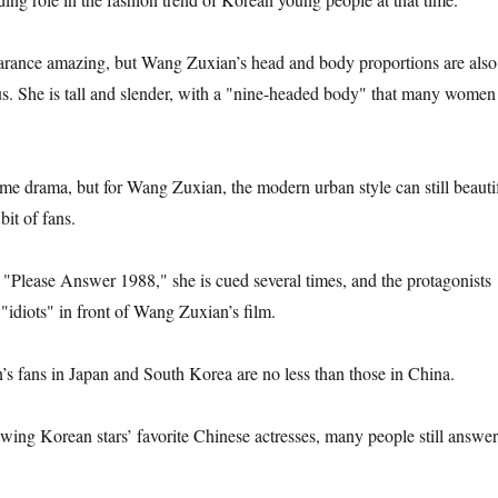
earance amazing, but Wang Zuxian’s head and body proportions are also
s. She is tall and slender, with a "nine-headed body" that many women
tume drama, but for Wang Zuxian, the modern urban style can still beauti
 bit of fans.
"Please Answer 1988," she is cued several times, and the protagonists
o "idiots" in front of Wang Zuxian’s film.
’s fans in Japan and South Korea are no less than those in China.
ewing Korean stars’ favorite Chinese actresses, many people still answer