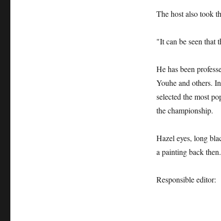
The host also took th
"It can be seen that t
He has been professe
Youhe and others. In
selected the most po
the championship.
Hazel eyes, long blac
a painting back then.
Responsible editor: