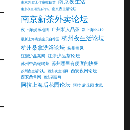
南京夜生活
南京外卖工作室微信群
南京夜生活论坛
南京夜生活品茶论坛
南京新茶外卖论坛
广州私人品茶
夜上海娱乐地图
新上海sh419
杭州夜生活论坛
最新上海贵族宝贝自荐区
杭州桑拿洗浴论坛
杭州楼凤
江浙沪品茶论坛
江浙沪品茶网
苏州哪里有便宜的快餐
苏州中高端喝茶
西安夜网论坛
苏州夜生活论坛
西安夜生活网
西安桑拿网
西安耍耍网
阿拉上海后花园论坛
阿拉 后花园 龙凤