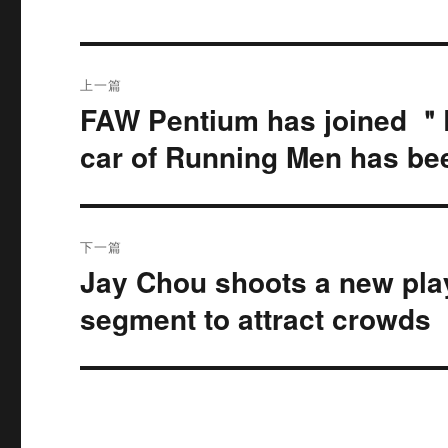
文
上一篇
章
FAW Pentium has joined ＂R
上
篇
导
car of Running Men has be
文
航
章：
下一篇
Jay Chou shoots a new pl
下
篇
segment to attract crowds
文
章：