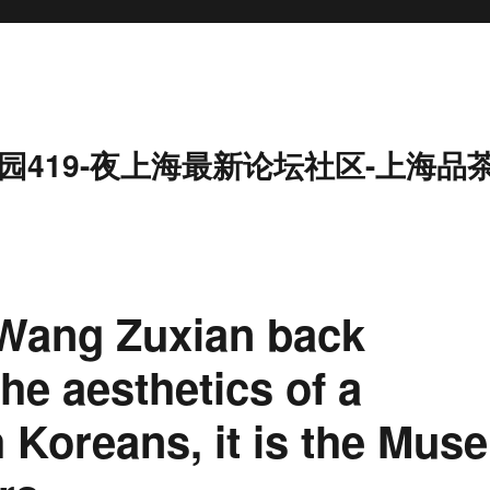
园419-夜上海最新论坛社区-上海品
 Wang Zuxian back
he aesthetics of a
 Koreans, it is the Muse