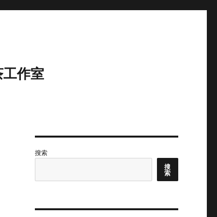
茶工作室
搜索
搜
索