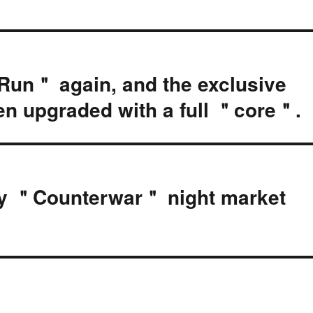
un＂ again, and the exclusive
en upgraded with a full ＂core＂.
ay ＂Counterwar＂ night market