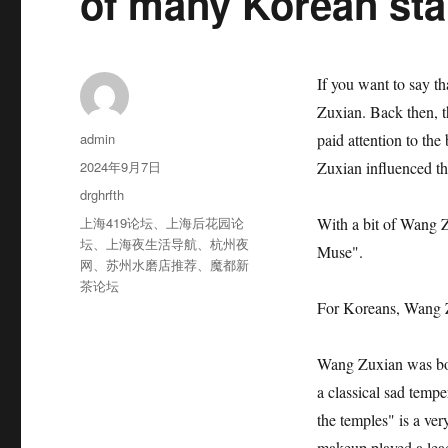
of many Korean sta
If you want to say t
Zuxian. Back then, 
作
admin
paid attention to th
者
发
2024年9月7日
Zuxian influenced th
布
分
drghrfth
于
类
标
上海419论坛
、
上海后花园论
With a bit of Wang 
签
坛
、
上海夜生活导航
、
杭州夜
Muse".
网
、
苏州水磨店推荐
、
魔都新
茶论坛
For Koreans, Wang 
Wang Zuxian was bor
a classical sad temp
the temples" is a ver
makeup played a lead