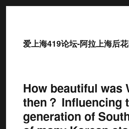
爱上海419论坛-阿拉上海后花
How beautiful was
then？ Influencing t
generation of South