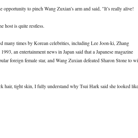
e opportunity to pinch Wang Zuxian’s arm and said, "It’s really alive!
he host is quite restless.
d many times by Korean celebrities, including Lee Joon-ki, Zhang
 1993, an entertainment news in Japan said that a Japanese magazine
pular foreign female star, and Wang Zuxian defeated Sharon Stone to w
k hair, tight skin, I fully understand why Tsui Hark said she looked lik