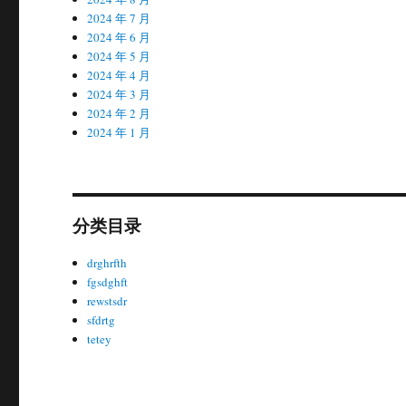
2024 年 7 月
2024 年 6 月
2024 年 5 月
2024 年 4 月
2024 年 3 月
2024 年 2 月
2024 年 1 月
分类目录
drghrfth
fgsdghft
rewstsdr
sfdrtg
tetey