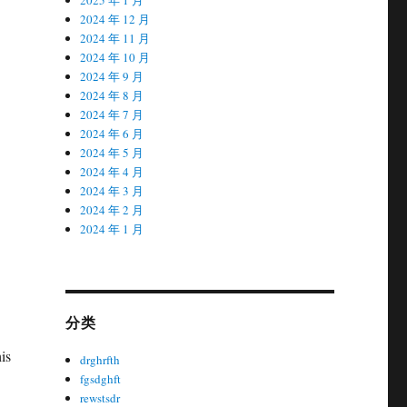
2024 年 12 月
2024 年 11 月
2024 年 10 月
2024 年 9 月
2024 年 8 月
2024 年 7 月
2024 年 6 月
2024 年 5 月
2024 年 4 月
2024 年 3 月
2024 年 2 月
2024 年 1 月
分类
is
drghrfth
fgsdghft
rewstsdr