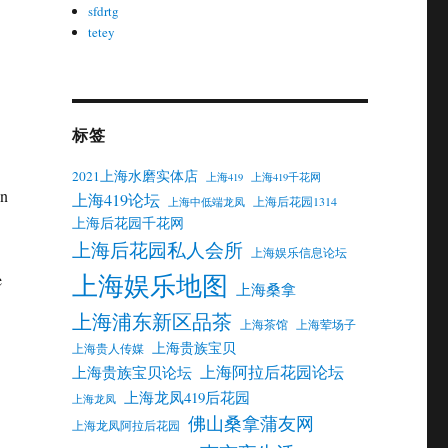
sfdrtg
tetey
标签
2021上海水磨实体店
上海419
上海419千花网
in
上海419论坛
上海后花园1314
上海中低端龙凤
上海后花园千花网
上海后花园私人会所
上海娱乐信息论坛
上海娱乐地图
e
上海桑拿
上海浦东新区品茶
上海茶馆
上海荤场子
上海贵族宝贝
上海贵人传媒
上海阿拉后花园论坛
上海贵族宝贝论坛
上海龙凤419后花园
上海龙凤
佛山桑拿蒲友网
上海龙凤阿拉后花园