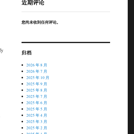
近期评论
您尚未收到任何评论。
fy
归档
2026 年 8 月
2026 年 7 月
2025 年 10 月
2025 年 9 月
2025 年 8 月
2025 年 7 月
2025 年 6 月
2025 年 5 月
2025 年 4 月
2025 年 3 月
2025 年 2 月
2025 年 1 月