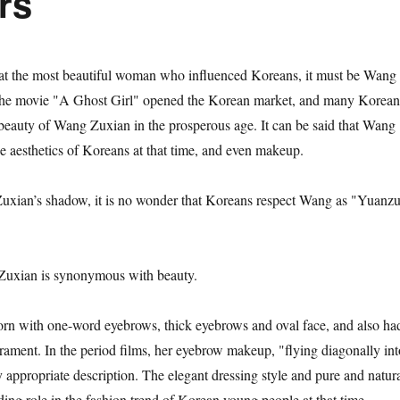
rs
hat the most beautiful woman who influenced Koreans, it must be Wang
the movie "A Ghost Girl" opened the Korean market, and many Korean
e beauty of Wang Zuxian in the prosperous age. It can be said that Wang
e aesthetics of Koreans at that time, and even makeup.
Zuxian’s shadow, it is no wonder that Koreans respect Wang as "Yuanz
Zuxian is synonymous with beauty.
n with one-word eyebrows, thick eyebrows and oval face, and also ha
erament. In the period films, her eyebrow makeup, "flying diagonally int
y appropriate description. The elegant dressing style and pure and natur
ing role in the fashion trend of Korean young people at that time.