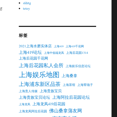
sfdrtg
ng
tetey
标签
2021上海水磨实体店
上海419
上海419千花网
上海419论坛
上海后花园1314
上海中低端龙凤
上海后花园千花网
上海后花园私人会所
上海娱乐信息论坛
上海娱乐地图
上海桑拿
上海浦东新区品茶
上海茶馆
上海荤场子
上海贵族宝贝
上海贵人传媒
上海阿拉后花园论坛
上海贵族宝贝论坛
上海龙凤419后花园
上海龙凤
佛山桑拿蒲友网
上海龙凤阿拉后花园