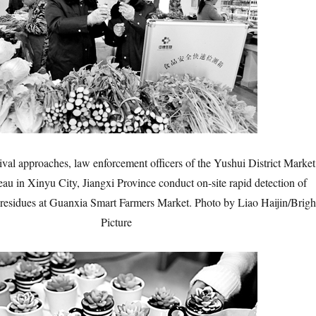
ival approaches, law enforcement officers of the Yushui District Market
au in Xinyu City, Jiangxi Province conduct on-site rapid detection of
e residues at Guanxia Smart Farmers Market. Photo by Liao Haijin/Brigh
Picture