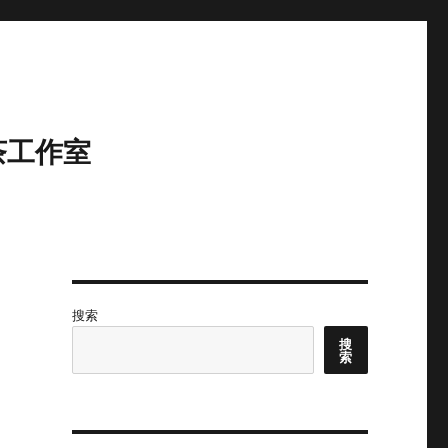
茶工作室
搜索
搜
索