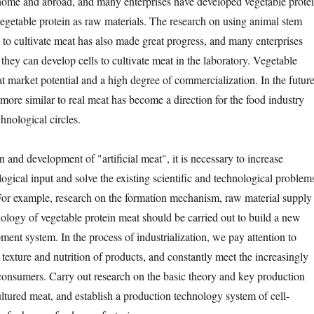
home and abroad, and many enterprises have developed vegetable prote
egetable protein as raw materials. The research on using animal stem
s to cultivate meat has also made great progress, and many enterprises
hey can develop cells to cultivate meat in the laboratory. Vegetable
t market potential and a high degree of commercialization. In the future
more similar to real meat has become a direction for the food industry
chnological circles.
d development of "artificial meat", it is necessary to increase
logical input and solve the existing scientific and technological problem
. For example, research on the formation mechanism, raw material supply
ology of vegetable protein meat should be carried out to build a new
ent system. In the process of industrialization, we pay attention to
 texture and nutrition of products, and constantly meet the increasingly
 consumers. Carry out research on the basic theory and key production
ultured meat, and establish a production technology system of cell-