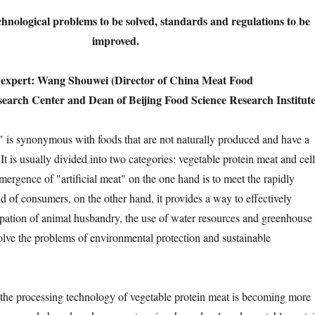
echnological problems to be solved, standards and regulations to be
improved.
n expert: Wang Shouwei (Director of China Meat Food
arch Center and Dean of Beijing Food Science Research Institute
s synonymous with foods that are not naturally produced and have a
. It is usually divided into two categories: vegetable protein meat and cell
mergence of "artificial meat" on the one hand is to meet the rapidly
of consumers, on the other hand, it provides a way to effectively
pation of animal husbandry, the use of water resources and greenhouse
olve the problems of environmental protection and sustainable
e processing technology of vegetable protein meat is becoming more