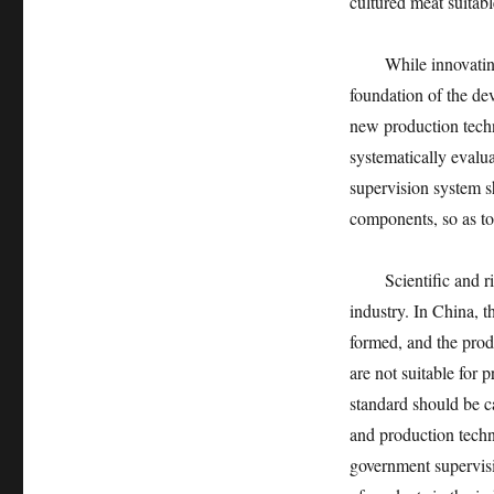
cultured meat suitab
While innovating an
foundation of the dev
new production techn
systematically evalu
supervision system s
components, so as to
Scientific and rigo
industry. In China, 
formed, and the produ
are not suitable for
standard should be ca
and production techn
government supervisi