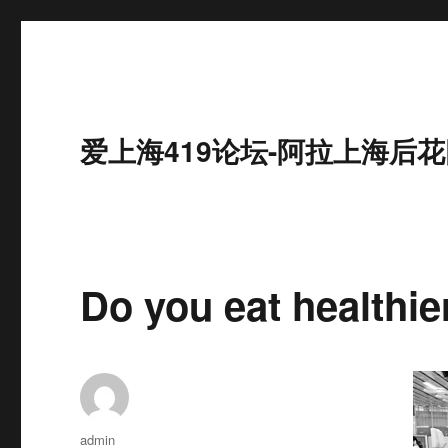
爱上海419论坛-阿拉上海后花
Do you eat healthi
作
admin