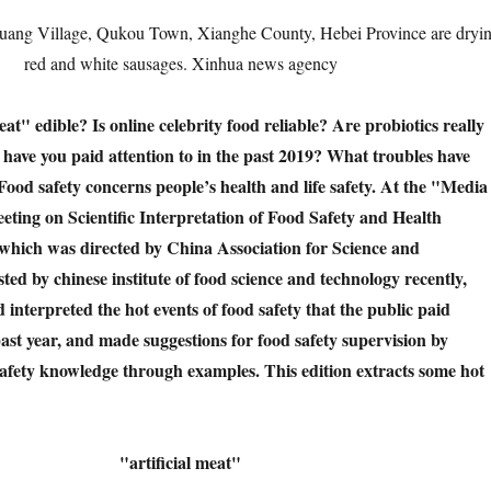
huang Village, Qukou Town, Xianghe County, Hebei Province are dryi
red and white sausages. Xinhua news agency
meat" edible? Is online celebrity food reliable? Are probiotics really
have you paid attention to in the past 2019? What troubles have
ood safety concerns people’s health and life safety. At the "Media
ing on Scientific Interpretation of Food Safety and Health
 which was directed by China Association for Science and
ed by chinese institute of food science and technology recently,
interpreted the hot events of food safety that the public paid
 past year, and made suggestions for food safety supervision by
safety knowledge through examples. This edition extracts some hot
"artificial meat"