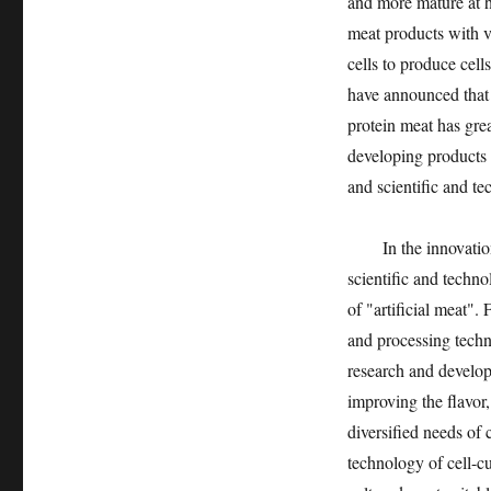
and more mature at 
meat products with v
cells to produce cell
have announced that t
protein meat has grea
developing products 
and scientific and te
In the innovation an
scientific and techno
of "artificial meat"
and processing techn
research and developm
improving the flavor,
diversified needs of
technology of cell-c