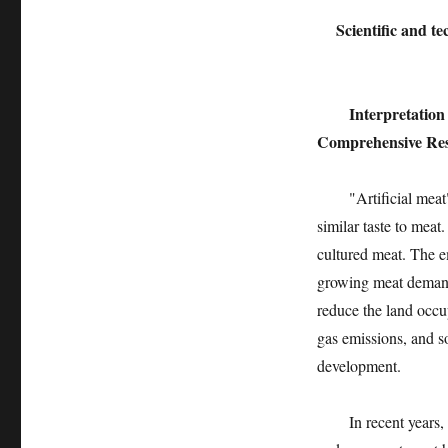
Scientific and t
Interpretatio
Comprehensive Rese
"Artificial meat" i
similar taste to meat
cultured meat. The e
growing meat demand 
reduce the land occu
gas emissions, and s
development.
In recent years, th