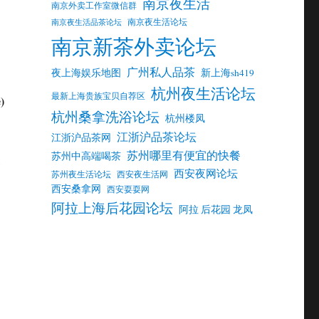
南京夜生活
南京外卖工作室微信群
南京夜生活论坛
南京夜生活品茶论坛
南京新茶外卖论坛
广州私人品茶
夜上海娱乐地图
新上海sh419
杭州夜生活论坛
最新上海贵族宝贝自荐区
)
杭州桑拿洗浴论坛
杭州楼凤
江浙沪品茶论坛
江浙沪品茶网
苏州哪里有便宜的快餐
苏州中高端喝茶
西安夜网论坛
苏州夜生活论坛
西安夜生活网
西安桑拿网
西安耍耍网
阿拉上海后花园论坛
阿拉 后花园 龙凤