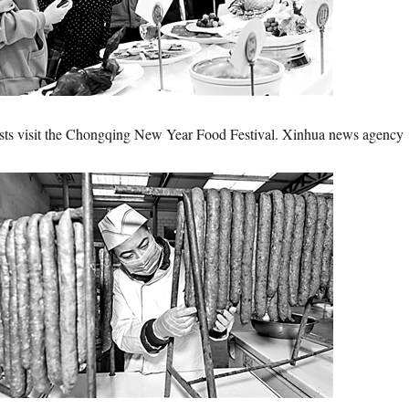
ists visit the Chongqing New Year Food Festival. Xinhua news agency