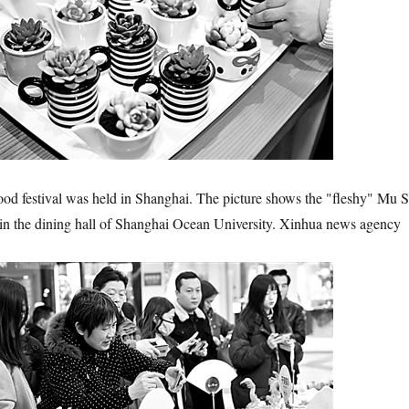
ood festival was held in Shanghai. The picture shows the "fleshy" Mu S
t in the dining hall of Shanghai Ocean University. Xinhua news agency