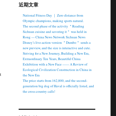
近期文章
National Fitness Day ｜ Zero distance from
Olympic champions, making sports natural.
The second phase of the activity ＂Reading
Sichuan cuisine and savoring it＂ was held in
Rong — China News Network Sichuan News
Disney’s live-action version ＂Dumbo＂ sends a
new preview, and the size is interactive and cute.
Striving for a New Journey, Building a New Era,
Extraordinary Ten Years, Beautiful China
Exhibition with a New Face —— A Review of
Ecological Civilization Construction in China in
t
the New Era
The price starts from 162,800, and the second-
generation big dog of Haval is officially listed, and
the cross-country calls!