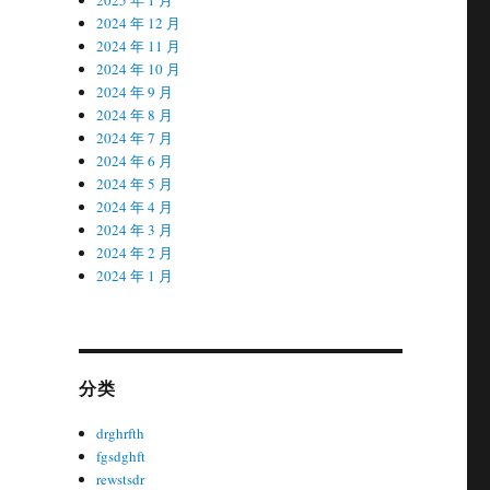
2024 年 12 月
2024 年 11 月
2024 年 10 月
2024 年 9 月
2024 年 8 月
2024 年 7 月
2024 年 6 月
2024 年 5 月
2024 年 4 月
2024 年 3 月
2024 年 2 月
2024 年 1 月
分类
drghrfth
fgsdghft
rewstsdr