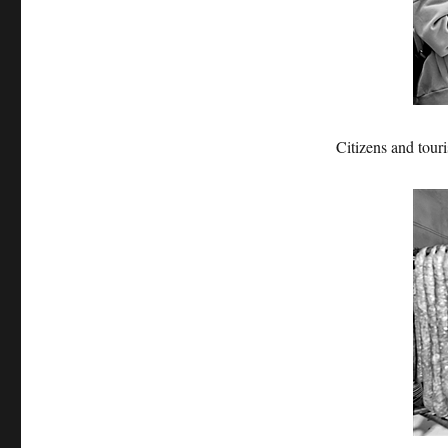
Citizens and tour