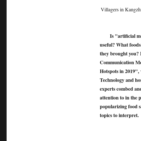
Villagers in Kangz
Is "artificial 
useful? What foods 
they brought you? F
Communication Meet
Hotspots in 2019",
Technology and host
experts combed and 
attention to in the
popularizing food 
topics to interpret.