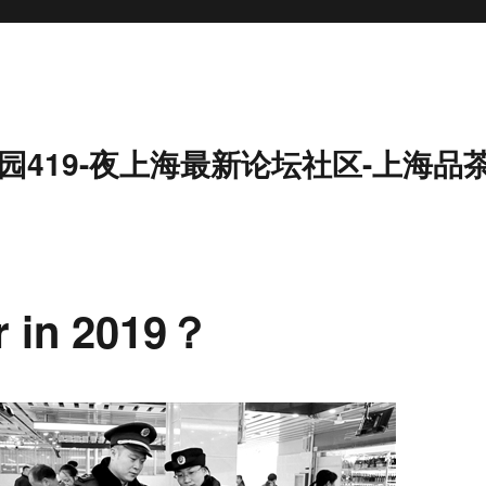
园419-夜上海最新论坛社区-上海品
er in 2019？