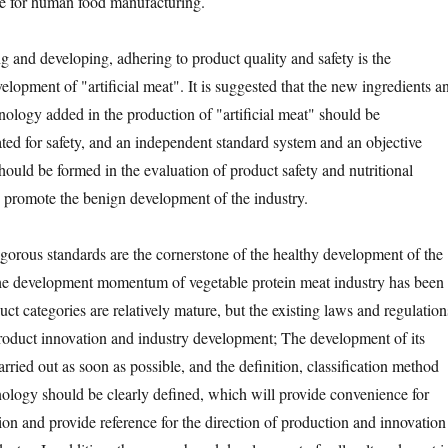
le for human food manufacturing.
d developing, adhering to product quality and safety is the
elopment of "artificial meat". It is suggested that the new ingredients a
ology added in the production of "artificial meat" should be
ated for safety, and an independent standard system and an objective
hould be formed in the evaluation of product safety and nutritional
 promote the benign development of the industry.
rous standards are the cornerstone of the healthy development of the
the development momentum of vegetable protein meat industry has been
ct categories are relatively mature, but the existing laws and regulation
 product innovation and industry development; The development of its
rried out as soon as possible, and the definition, classification method
ology should be clearly defined, which will provide convenience for
on and provide reference for the direction of production and innovation