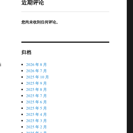
近期评论
您尚未收到任何评论。
归档
i
2026 年 8 月
2026 年 7 月
2025 年 10 月
2025 年 9 月
2025 年 8 月
2025 年 7 月
2025 年 6 月
2025 年 5 月
2025 年 4 月
2025 年 3 月
2025 年 2 月
2025 年 1 月