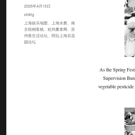
者
发
2025年4月15日
布
分
sfdrtg
于
类
标
上海娱乐地图
、
上海水磨
、
南
签
京梧桐客栈
、
杭州桑拿网
、
苏
州夜生活论坛
、
阿拉上海后花
园论坛
As the Spring Fest
Supervision Bure
vegetable pesticid