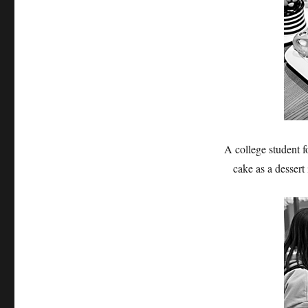
A college student f
cake as a desser