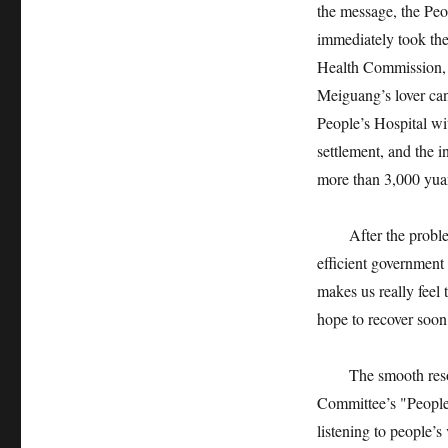
the message, the Pe
immediately took the 
Health Commission, 
Meiguang’s lover can
People’s Hospital wi
settlement, and the 
more than 3,000 yua
After the problem w
efficient government 
makes us really feel 
hope to recover soon
The smooth resoluti
Committee’s "People’
listening to people’s