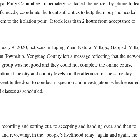
pal Party Committee immediately contacted the netizen by phone to lea
ic needs, coordinate the local authorities to help them buy the needed
em to the isolation point. It took less than 2 hours from acceptance to
y 9, 2020, netizens in Liping Yuan Natural Village, Gaojiadi Villa
 Township, Yongfeng County left a message reflecting that the netwo
age group was not good and they could not complete the online course.
tion at the city and county levels, on the afternoon of the same day,
went to the door to conduct inspection and investigation, which ensured
d classes as scheduled.
ording and sorting out, to accepting and handing over, and then to
 and reviewing, in the "people’s livelihood relay" again and again, the