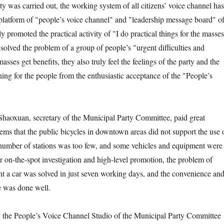
rty was carried out, the working system of all citizens’ voice channel has
 platform of "people’s voice channel" and "leadership message board" o
ly promoted the practical activity of "I do practical things for the masse
solved the problem of a group of people’s "urgent difficulties and
asses get benefits, they also truly feel the feelings of the party and the
ing for the people from the enthusiastic acceptance of the "People’s
xuan, secretary of the Municipal Party Committee, paid great
lems that the public bicycles in downtown areas did not support the use 
number of stations was too few, and some vehicles and equipment were
er on-the-spot investigation and high-level promotion, the problem of
nt a car was solved in just seven working days, and the convenience an
le was done well.
he People’s Voice Channel Studio of the Municipal Party Committee