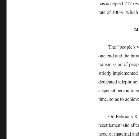
has accepted 217 re
rate of 100%, which 
24-hour
The "people’s voic
one end and the broad
transmission of peop
strictly implemented
dedicated telephone 
a special person to e
time, so as to achiev
On February 8, 2020
resettlement site aft
need of maternal and