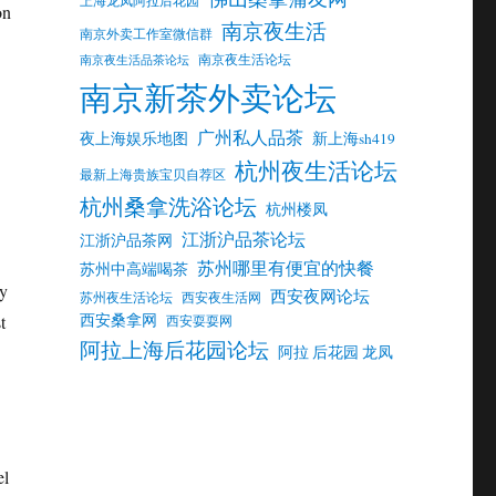
on
南京夜生活
南京外卖工作室微信群
南京夜生活论坛
南京夜生活品茶论坛
南京新茶外卖论坛
广州私人品茶
夜上海娱乐地图
新上海sh419
杭州夜生活论坛
最新上海贵族宝贝自荐区
杭州桑拿洗浴论坛
杭州楼凤
江浙沪品茶论坛
江浙沪品茶网
苏州哪里有便宜的快餐
苏州中高端喝茶
by
西安夜网论坛
苏州夜生活论坛
西安夜生活网
西安桑拿网
t
西安耍耍网
阿拉上海后花园论坛
阿拉 后花园 龙凤
el