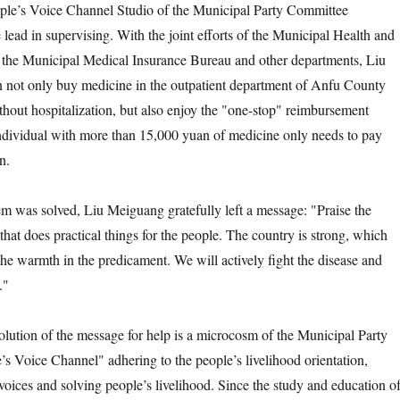
ople’s Voice Channel Studio of the Municipal Party Committee
lead in supervising. With the joint efforts of the Municipal Health and
the Municipal Medical Insurance Bureau and other departments, Liu
 not only buy medicine in the outpatient department of Anfu County
thout hospitalization, but also enjoy the "one-stop" reimbursement
individual with more than 15,000 yuan of medicine only needs to pay
n.
as solved, Liu Meiguang gratefully left a message: "Praise the
that does practical things for the people. The country is strong, which
the warmth in the predicament. We will actively fight the disease and
."
on of the message for help is a microcosm of the Municipal Party
s Voice Channel" adhering to the people’s livelihood orientation,
 voices and solving people’s livelihood. Since the study and education o