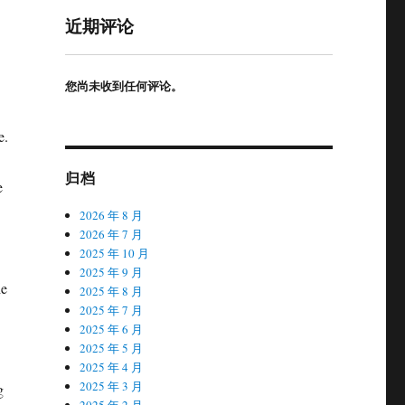
近期评论
您尚未收到任何评论。
e.
归档
e
2026 年 8 月
2026 年 7 月
2025 年 10 月
2025 年 9 月
he
2025 年 8 月
2025 年 7 月
2025 年 6 月
2025 年 5 月
2025 年 4 月
2025 年 3 月
g
2025 年 2 月