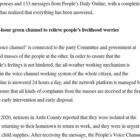
sponses and 133 messages from People’s Daily Online, with a completi
has realized that everything has been answered.
 green channel to relieve people’s livelihood worries
e channel" is connected to the party Committee and government at
 masses of the people at the other. In order to ensure that the
le’s feelings is not hindered, the all-weather working mechanism is
 in the voice channel working system of the whole citizen, and the
line is answered 24 hours a day, and the network platform is managed 
nsure that all kinds of complaints from the masses are received at the firs
e early intervention and early disposal.
, netizens in Anfu County reported that they were isolated at the
er returning to their hometown to return to work, and they were in urgent
 child supplies. After receiving the message, the People’s Voice Chann