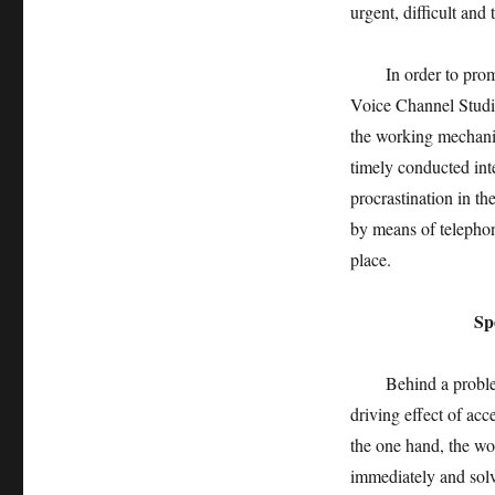
urgent, difficult an
In order to promote
Voice Channel Studi
the working mechani
timely conducted int
procrastination in t
by means of telephon
place.
Specia
Behind a problem is 
driving effect of ac
the one hand, the wo
immediately and solv