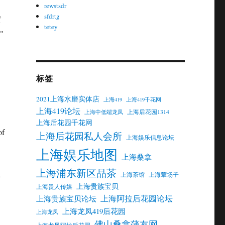
rewstsdr
sfdrtg
f
tetey
s"
标签
2021上海水磨实体店
上海419
上海419千花网
上海419论坛
上海后花园1314
上海中低端龙凤
上海后花园千花网
of
上海后花园私人会所
上海娱乐信息论坛
上海娱乐地图
上海桑拿
上海浦东新区品茶
d
上海茶馆
上海荤场子
上海贵族宝贝
上海贵人传媒
上海阿拉后花园论坛
上海贵族宝贝论坛
上海龙凤419后花园
上海龙凤
佛山桑拿蒲友网
上海龙凤阿拉后花园