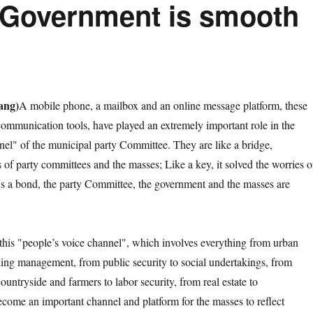
 Government is smooth
ang)
A mobile phone, a mailbox and an online message platform, these
ommunication tools, have played an extremely important role in the
nel" of the municipal party Committee. They are like a bridge,
 of party committees and the masses; Like a key, it solved the worries o
As a bond, the party Committee, the government and the masses are
s "people’s voice channel", which involves everything from urban
ning management, from public security to social undertakings, from
countryside and farmers to labor security, from real estate to
become an important channel and platform for the masses to reflect