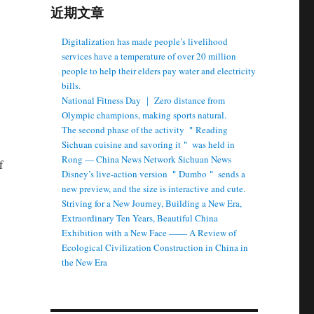
近期文章
Digitalization has made people’s livelihood
services have a temperature of over 20 million
people to help their elders pay water and electricity
bills.
National Fitness Day ｜ Zero distance from
Olympic champions, making sports natural.
The second phase of the activity ＂Reading
Sichuan cuisine and savoring it＂ was held in
Rong — China News Network Sichuan News
f
Disney’s live-action version ＂Dumbo＂ sends a
new preview, and the size is interactive and cute.
Striving for a New Journey, Building a New Era,
Extraordinary Ten Years, Beautiful China
Exhibition with a New Face —— A Review of
Ecological Civilization Construction in China in
the New Era