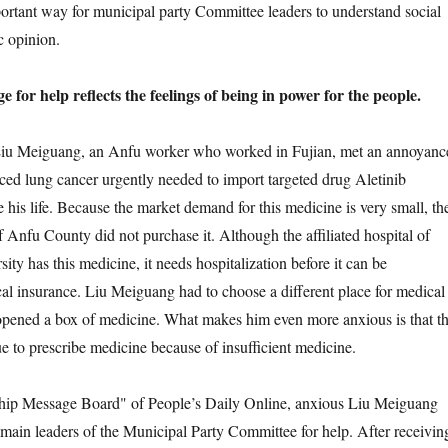
rtant way for municipal party Committee leaders to understand social
c opinion.
 help reflects the feelings of being in power for the people.
 Meiguang, an Anfu worker who worked in Fujian, met an annoyanc
ced lung cancer urgently needed to import targeted drug Aletinib
 his life. Because the market demand for this medicine is very small, th
 Anfu County did not purchase it. Although the affiliated hospital of
ty has this medicine, it needs hospitalization before it can be
al insurance. Liu Meiguang had to choose a different place for medical
opened a box of medicine. What makes him even more anxious is that t
ue to prescribe medicine because of insufficient medicine.
 Message Board" of People’s Daily Online, anxious Liu Meiguang
e main leaders of the Municipal Party Committee for help. After receivin