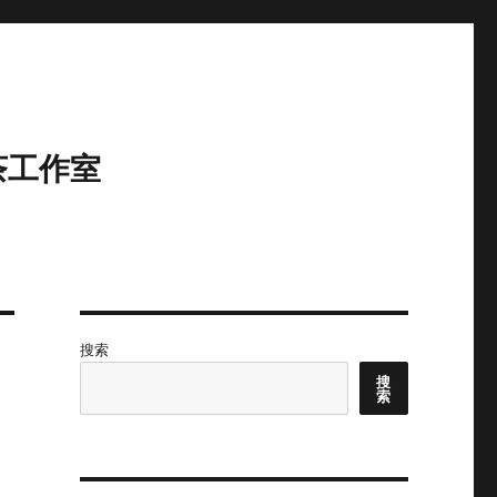
茶工作室
搜索
搜
索