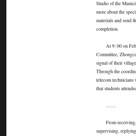
Studio of the Munici
more about the specif
materials and send th
completion.
At 9: 00 on Februar
Committee, Zhongcun
signal of their vill
Through the coordina
telecom technicians 
that students attende
……
From receiving, rec
supervising, replying