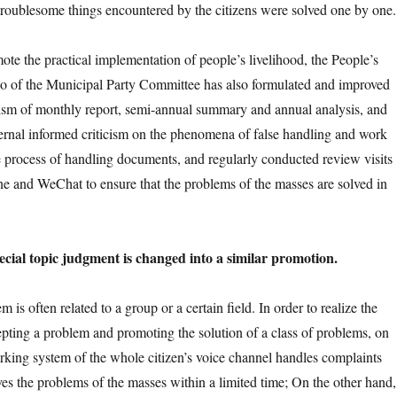
d troublesome things encountered by the citizens were solved one by one.
 the practical implementation of people’s livelihood, the People’s
o of the Municipal Party Committee has also formulated and improved
sm of monthly report, semi-annual summary and annual analysis, and
ernal informed criticism on the phenomena of false handling and work
he process of handling documents, and regularly conducted review visits
e and WeChat to ensure that the problems of the masses are solved in
l topic judgment is changed into a similar promotion.
often related to a group or a certain field. In order to realize the
cepting a problem and promoting the solution of a class of problems, on
rking system of the whole citizen’s voice channel handles complaints
es the problems of the masses within a limited time; On the other hand, 