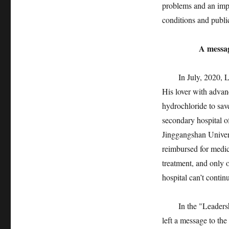
problems and an impo
conditions and publi
A message for
In July, 2020, Liu
His lover with advan
hydrochloride to save
secondary hospital of
Jinggangshan Universi
reimbursed for medic
treatment, and only 
hospital can’t contin
In the "Leadership
left a message to th