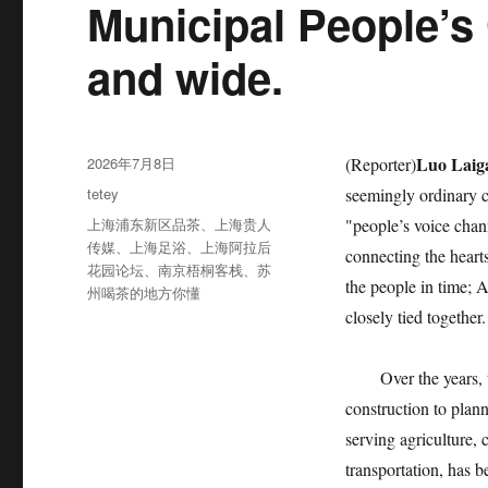
Municipal People’s
and wide.
发
Luo Laig
2026年7月8日
(Reporter)
布
分
tetey
seemingly ordinary c
于
类
标
上海浦东新区品茶
、
上海贵人
"people’s voice chan
签
传媒
、
上海足浴
、
上海阿拉后
connecting the hearts
花园论坛
、
南京梧桐客栈
、
苏
the people in time; 
州喝茶的地方你懂
closely tied together.
Over the years, thi
construction to plan
serving agriculture, 
transportation, has 