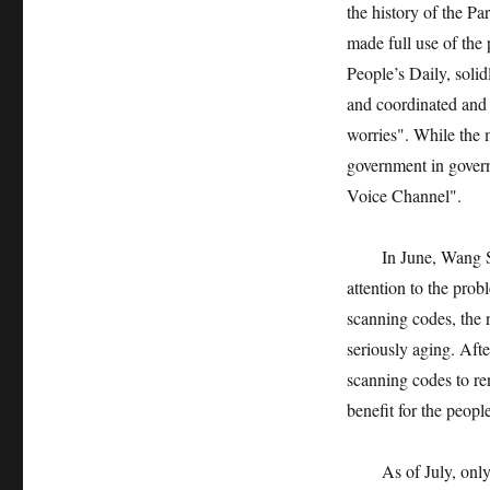
the history of the Pa
made full use of the
People’s Daily, solid
and coordinated and 
worries". While the m
government in govern
Voice Channel".
In June, Wang Shao
attention to the prob
scanning codes, the 
seriously aging. Aft
scanning codes to re
benefit for the peop
As of July, only t