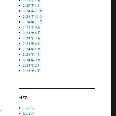
2025 年 1 月
2024 年 12 月
2024 年 11 月
2024 年 10 月
2024 年 9 月
2024 年 8 月
2024 年 7 月
2024 年 6 月
2024 年 5 月
2024 年 4 月
2024 年 3 月
2024 年 2 月
2024 年 1 月
分类
drghrfth
f
fgsdghft