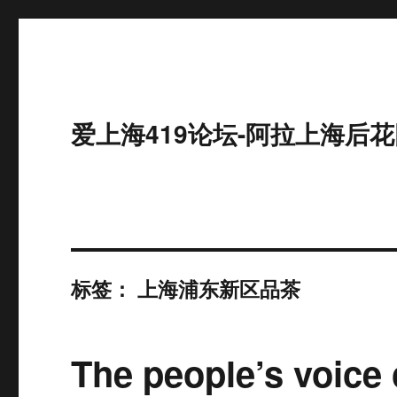
爱上海419论坛-阿拉上海后花
标签：
上海浦东新区品茶
The people’s voice 