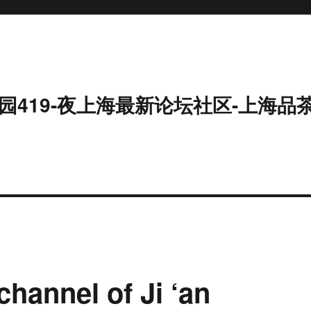
园419-夜上海最新论坛社区-上海品
channel of Ji ‘an