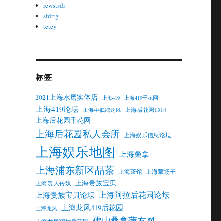
rewstsdr
sfdrtg
tetey
标签
2021上海水磨实体店
上海419
上海419千花网
上海419论坛
上海后花园1314
上海中低端龙凤
上海后花园千花网
上海后花园私人会所
上海娱乐信息论坛
上海娱乐地图
上海桑拿
上海浦东新区品茶
上海茶馆
上海荤场子
上海贵族宝贝
上海贵人传媒
上海阿拉后花园论坛
上海贵族宝贝论坛
上海龙凤419后花园
上海龙凤
佛山桑拿蒲友网
上海龙凤阿拉后花园