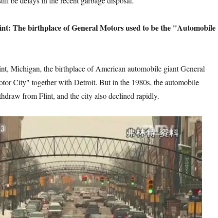
till be delays in the recent garbage disposal.
hplace of General Motors used to be the "Automobile
 the birthplace of American automobile giant General
otor City" together with Detroit. But in the 1980s, the automobile
hdraw from Flint, and the city also declined rapidly.