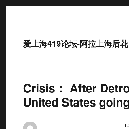
爱上海419论坛-阿拉上海后花
Crisis： After Detroi
United States goin
Flint, USA, suff