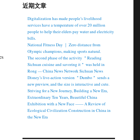
近期文章
Digitalization has made people’s livelihood
services have a temperature of over 20 million
people to help their elders pay water and electricity
bills.
National Fitness Day ｜ Zero distance from
Olympic champions, making sports natural.
es
The second phase of the activity ＂Reading
Sichuan cuisine and savoring it＂ was held in
Rong — China News Network Sichuan News
Disney’s live-action version ＂Dumbo＂ sends a
new preview, and the size is interactive and cute.
Striving for a New Journey, Building a New Era,
Extraordinary Ten Years, Beautiful China
Exhibition with a New Face —— A Review of
Ecological Civilization Construction in China in
the New Era