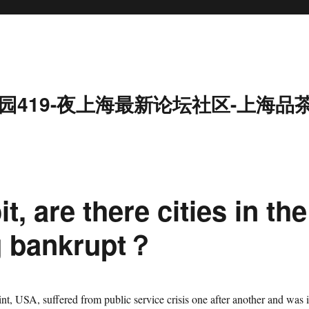
园419-夜上海最新论坛社区-上海品
t, are there cities in the
g bankrupt？
ered from public service crisis one after another and was 