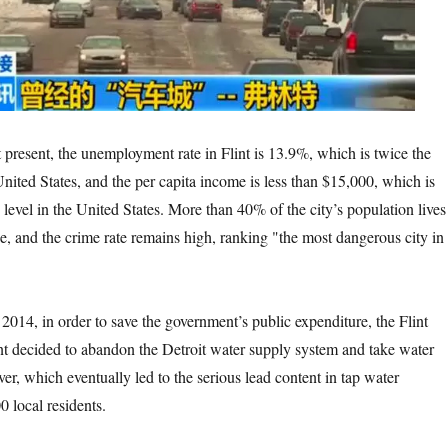
unemployment rate in Flint is 13.9%, which is twice the
United States, and the per capita income is less than $15,000, which is
 level in the United States. More than 40% of the city’s population lives
ne, and the crime rate remains high, ranking "the most dangerous city in
r to save the government’s public expenditure, the Flint
t decided to abandon the Detroit water supply system and take water
iver, which eventually led to the serious lead content in tap water
 local residents.