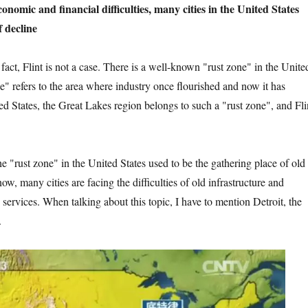
nancial difficulties, many cities in the United States
f decline
 not a case. There is a well-known "rust zone" in the Unite
e" refers to the area where industry once flourished and now it has
ed States, the Great Lakes region belongs to such a "rust zone", and Fli
in the United States used to be the gathering place of old
now, many cities are facing the difficulties of old infrastructure and
services. When talking about this topic, I have to mention Detroit, the
.