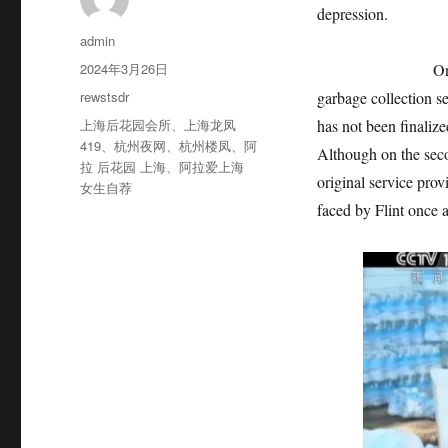
depression.
作
admin
者
发
2024年3月26日
On August 1st, 
布
分
rewstsdr
garbage collection se
于
类
标
上海后花园会所
、
上海龙凤
has not been finalized
签
419
、
杭州夜网
、
杭州楼凤
、
阿
Although on the seco
拉 后花园 上海
、
阿拉爱上海
original service pro
女生自荐
faced by Flint once a