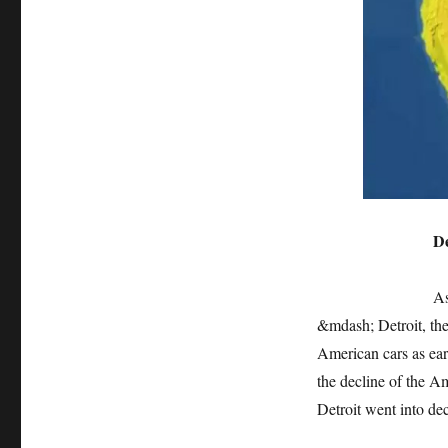
Detroit: the sc
As the three ma
&mdash; Detroit, th
American cars as earl
the decline of the A
Detroit went into dec