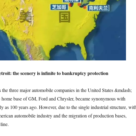
enery is infinite to bankruptcy protection
jor automobile companies in the United States &mdash;
e home base of GM, Ford and Chrysler, became synonymous with
y as 100 years ago. However, due to the single industrial structure, wit
merican automobile industry and the migration of production bases,
line.