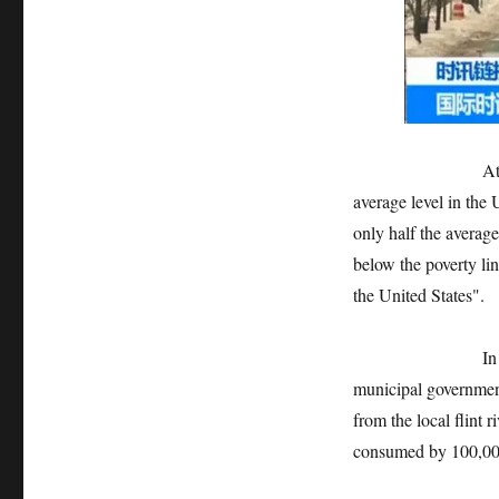
At present, the 
average level in the 
only half the average
below the poverty li
the United States".
In 2014, in orde
municipal governmen
from the local flint r
consumed by 100,000