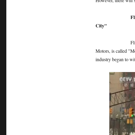
However, there will s
Flint: The birt
City"
Flint, Michigan,
Motors, is called "M
industry began to wit