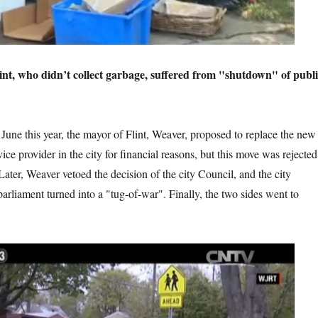
’t collect garbage, suffered from "shutdown" of publi
r, the mayor of Flint, Weaver, proposed to replace the new
ice provider in the city for financial reasons, but this move was rejected
Later, Weaver vetoed the decision of the city Council, and the city
arliament turned into a "tug-of-war". Finally, the two sides went to