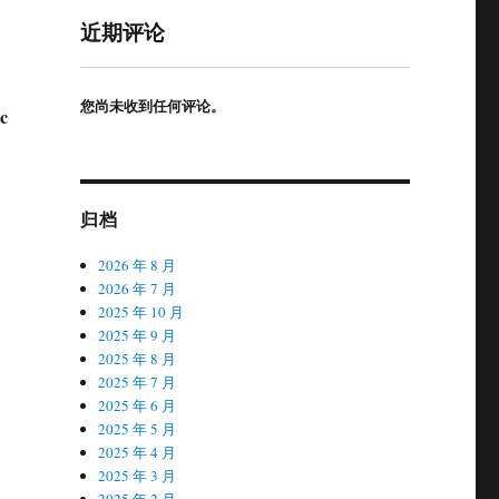
近期评论
您尚未收到任何评论。
c
归档
2026 年 8 月
2026 年 7 月
2025 年 10 月
2025 年 9 月
2025 年 8 月
2025 年 7 月
2025 年 6 月
2025 年 5 月
2025 年 4 月
2025 年 3 月
2025 年 2 月