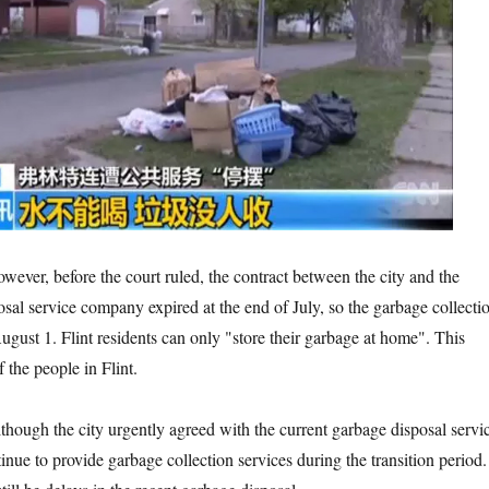
the court ruled, the contract between the city and the
osal service company expired at the end of July, so the garbage collecti
ugust 1. Flint residents can only "store their garbage at home". This
f the people in Flint.
y urgently agreed with the current garbage disposal servi
inue to provide garbage collection services during the transition period.