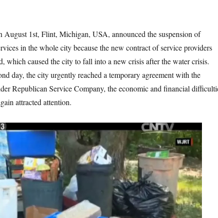
Flint, Michigan, USA, announced the suspension of
rvices in the whole city because the new contract of service providers
, which caused the city to fall into a new crisis after the water crisis.
nd day, the city urgently reached a temporary agreement with the
vider Republican Service Company, the economic and financial difficulti
gain attracted attention.