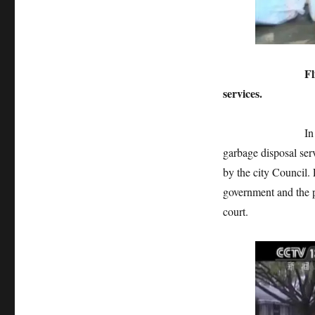
Flint, who didn
services.
In June this yea
garbage disposal serv
by the city Council. 
government and the p
court.