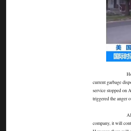
However, before 
current garbage disp
service stopped on A
triggered the anger o
Although the cit
company, it will cont