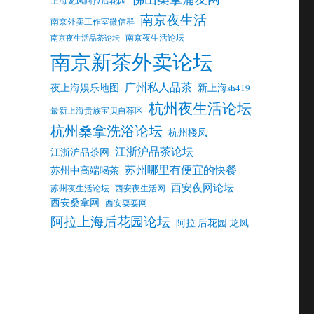
南京夜生活
南京外卖工作室微信群
南京夜生活论坛
南京夜生活品茶论坛
南京新茶外卖论坛
广州私人品茶
夜上海娱乐地图
新上海sh419
杭州夜生活论坛
最新上海贵族宝贝自荐区
杭州桑拿洗浴论坛
杭州楼凤
江浙沪品茶论坛
江浙沪品茶网
苏州哪里有便宜的快餐
苏州中高端喝茶
西安夜网论坛
苏州夜生活论坛
西安夜生活网
西安桑拿网
西安耍耍网
阿拉上海后花园论坛
阿拉 后花园 龙凤