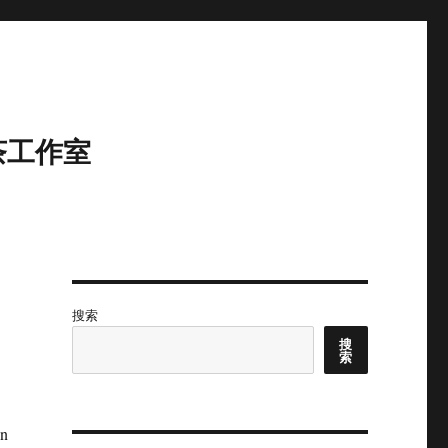
茶工作室
搜索
搜
索
in