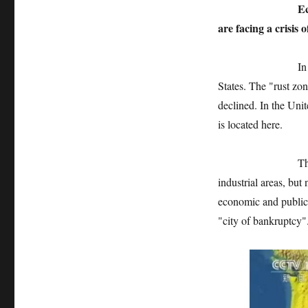
Economic and fi
are facing a crisis o
In fact, Flint is
States. The "rust zon
declined. In the Unit
is located here.
The "rust zone" 
industrial areas, but 
economic and public 
"city of bankruptcy"