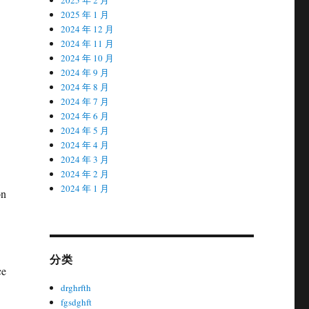
2025 年 1 月
2024 年 12 月
2024 年 11 月
2024 年 10 月
2024 年 9 月
2024 年 8 月
2024 年 7 月
2024 年 6 月
2024 年 5 月
2024 年 4 月
2024 年 3 月
2024 年 2 月
2024 年 1 月
on
分类
ce
drghrfth
fgsdghft